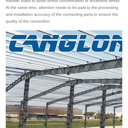
transfer loads to avoid stress concentration or excessive stress.
At the same time, attention needs to be paid to the processing
and installation accuracy of the connecting parts to ensure the
quality of the connection.