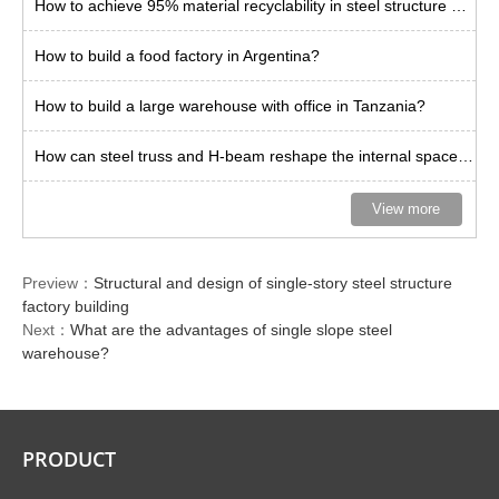
How to achieve 95% material recyclability in steel structure buildings?
How to build a food factory in Argentina?
How to build a large warehouse with office in Tanzania?
How can steel truss and H-beam reshape the internal space limit of warehouses?
View more
Preview：
Structural and design of single-story steel structure
factory building
Next：
What are the advantages of single slope steel
warehouse?
PRODUCT