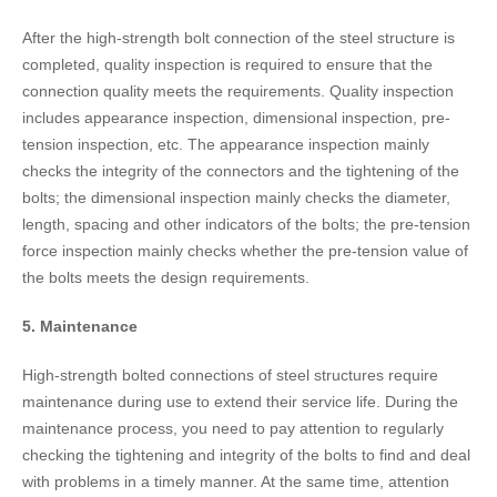
After the high-strength bolt connection of the steel structure is
completed, quality inspection is required to ensure that the
connection quality meets the requirements. Quality inspection
includes appearance inspection, dimensional inspection, pre-
tension inspection, etc. The appearance inspection mainly
checks the integrity of the connectors and the tightening of the
bolts; the dimensional inspection mainly checks the diameter,
length, spacing and other indicators of the bolts; the pre-tension
force inspection mainly checks whether the pre-tension value of
the bolts meets the design requirements.
5. Maintenance
High-strength bolted connections of steel structures require
maintenance during use to extend their service life. During the
maintenance process, you need to pay attention to regularly
checking the tightening and integrity of the bolts to find and deal
with problems in a timely manner. At the same time, attention