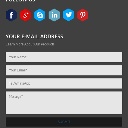
YOUR E-MAIL ADDRESS
Learn More About Our Products