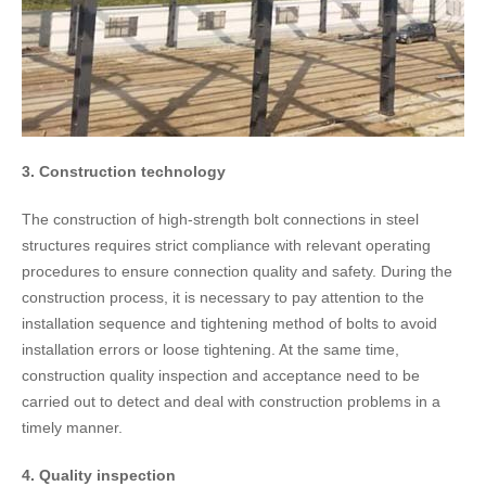
3. Construction technology
The construction of high-strength bolt connections in steel
structures requires strict compliance with relevant operating
procedures to ensure connection quality and safety. During the
construction process, it is necessary to pay attention to the
installation sequence and tightening method of bolts to avoid
installation errors or loose tightening. At the same time,
construction quality inspection and acceptance need to be
carried out to detect and deal with construction problems in a
timely manner.
4. Quality inspection