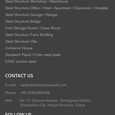
Steel Structure Workshop / Warehouse
Steel Structure Office / Hotel / Apartment / Classroom / Hospital
Steel Structure Garage / Hangar
Steel Structure Bridge
Cold Storage Room / Clean Room
Steel Structure Farm Building
Steel Structure Villa
Container House
Sandwich Panel / Color steel plate
C/H/Z section steel
CONTACT US
E-mail:
vip@steelstructureworld.com
Phone:
+86 15981850388
Add:
No. 57 Science Avenue, Zhongyuan District,
Zhengzhou City, Henan Province, China
FOLLOW US