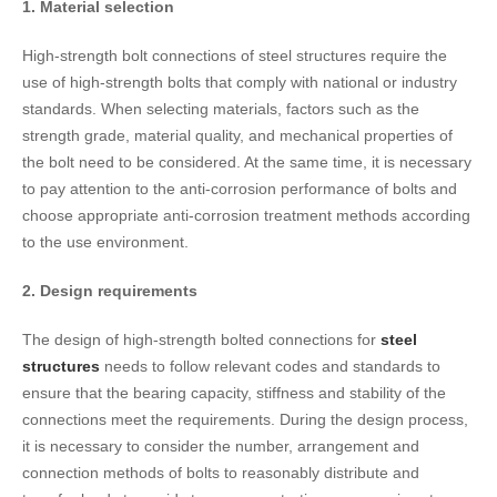
1. Material selection
High-strength bolt connections of steel structures require the
use of high-strength bolts that comply with national or industry
standards. When selecting materials, factors such as the
strength grade, material quality, and mechanical properties of
the bolt need to be considered. At the same time, it is necessary
to pay attention to the anti-corrosion performance of bolts and
choose appropriate anti-corrosion treatment methods according
to the use environment.
2. Design requirements
The design of high-strength bolted connections for
steel
structures
needs to follow relevant codes and standards to
ensure that the bearing capacity, stiffness and stability of the
connections meet the requirements. During the design process,
it is necessary to consider the number, arrangement and
connection methods of bolts to reasonably distribute and