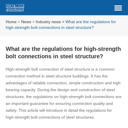
Home
>
News
>
Industry news
>
What are the regulations for
high-strength bolt connections in steel structure?
What are the regulations for high-strength
bolt connections in steel structure?
High-strength bolt connection of steel structure is a common
connection method in steel structure buildings. It has the
advantages of reliable connection, simple construction and high
bearing capacity. During the design and construction of steel
structures, the regulations on high-strength bolt connections are
an important guarantee for ensuring connection quality and
safety. This article will introduce in detail the regulations for
high-strength bolt connections of steel structures.