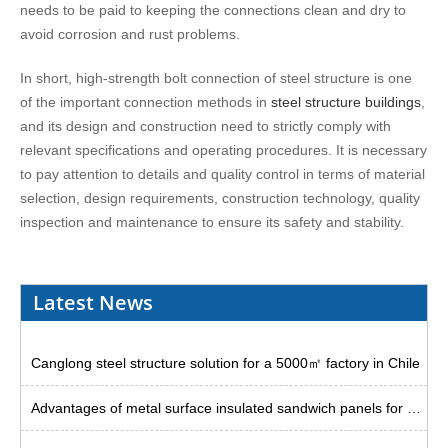
needs to be paid to keeping the connections clean and dry to
avoid corrosion and rust problems.
In short, high-strength bolt connection of steel structure is one
of the important connection methods in
steel structure buildings
,
and its design and construction need to strictly comply with
relevant specifications and operating procedures. It is necessary
to pay attention to details and quality control in terms of material
selection, design requirements, construction technology, quality
inspection and maintenance to ensure its safety and stability.
Latest News
Canglong steel structure solution for a 5000㎡ factory in Chile
Advantages of metal surface insulated sandwich panels for steel plants