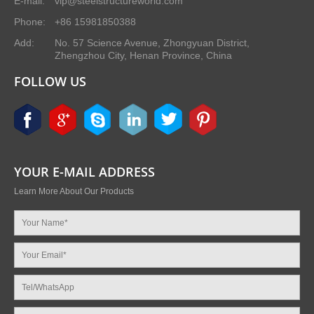
E-mail:
vip@steelstructureworld.com
Phone:
+86 15981850388
Add:
No. 57 Science Avenue, Zhongyuan District,
Zhengzhou City, Henan Province, China
FOLLOW US
YOUR E-MAIL ADDRESS
Learn More About Our Products