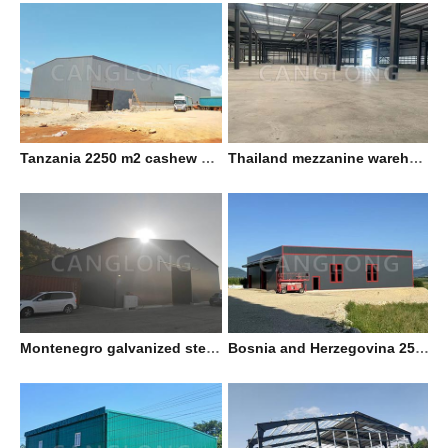
Tanzania 2250 m2 cashew nut factory
Thailand mezzanine warehouse
Montenegro galvanized steel workshop
Bosnia and Herzegovina 25x25m double slope prefab warehouse