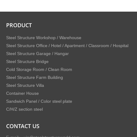
PRODUCT
Steel Structure Workshop / Warehouse
Steel Structure Office / Hotel / Apartment / Classroom / Hospital
Steel Structure Garage / Hangar
Steel Structure Bridge
Cold Storage Room / Clean Room
Steel Structure Farm Building
Steel Structure Villa
Container House
Sandwich Panel / Color steel plate
C/H/Z section steel
CONTACT US