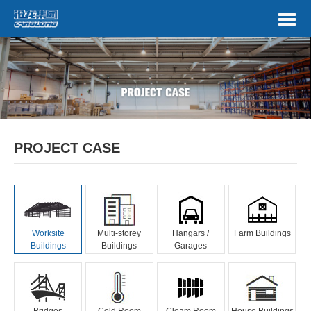
PROJECT CASE
Worksite
Multi-storey
Hangars /
Farm Buildings
Buildings
Buildings
Garages
Bridges
Cold Room
Cleam Room
House Buildings