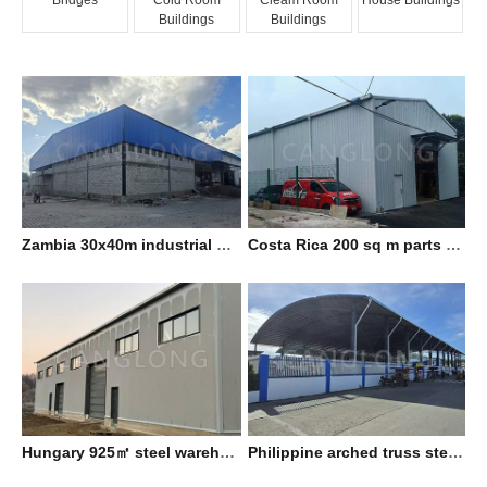
Buildings
Buildings
Zambia 30x40m industrial workshop
Costa Rica 200 sq m parts warehouse
Hungary 925㎡ steel warehouse
Philippine arched truss steel shed