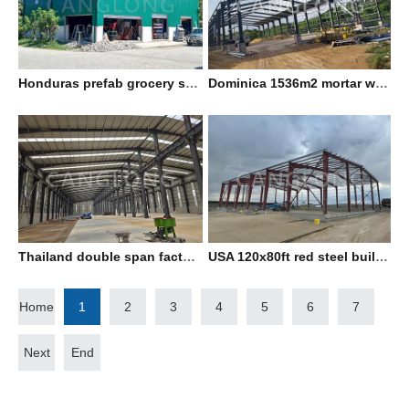
Honduras prefab grocery shop
Dominica 1536m2 mortar warehouse with mezzanine
Thailand double span factory building
USA 120x80ft red steel building
Home
1
2
3
4
5
6
7
Next
End