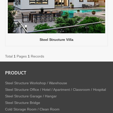
Steel Structure Villa
Total
1
Pages
1
Records
PRODUCT
Steel Structure Workshop / Warehouse
Steel Structure Office / Hotel / Apartment / Classroom / Hospital
Steel Structure Garage / Hangar
Steel Structure Bridge
Cold Storage Room / Clean Room