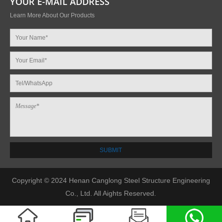
YOUR E-MAIL ADDRESS
Learn More About Our Products
Copyright © 2024 Henan Canglong Steel Structure Engineering
Co., Ltd. All Aights Reserved.