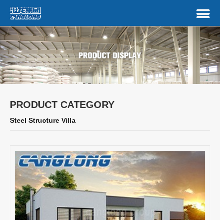
PRODUCT CATEGORY
Steel Structure Villa