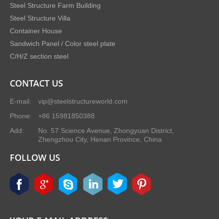
Steel Structure Farm Building
Steel Structure Villa
Container House
Sandwich Panel / Color steel plate
C/H/Z section steel
CONTACT US
E-mail:
vip@steelstructureworld.com
Phone:
+86 15981850388
Add:
No. 57 Science Avenue, Zhongyuan District,
Zhengzhou City, Henan Province, China
FOLLOW US