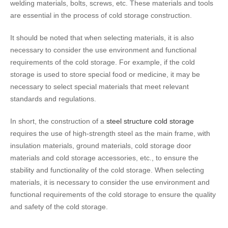
welding materials, bolts, screws, etc. These materials and tools
are essential in the process of cold storage construction.
It should be noted that when selecting materials, it is also
necessary to consider the use environment and functional
requirements of the cold storage. For example, if the cold
storage is used to store special food or medicine, it may be
necessary to select special materials that meet relevant
standards and regulations.
In short, the construction of a
steel structure cold storage
requires the use of high-strength steel as the main frame, with
insulation materials, ground materials, cold storage door
materials and cold storage accessories, etc., to ensure the
stability and functionality of the cold storage. When selecting
materials, it is necessary to consider the use environment and
functional requirements of the cold storage to ensure the quality
and safety of the cold storage.