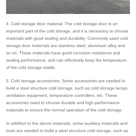
4. Cold storage door material: The cold storage door is an
important part of the cold storage, and it is necessary to choose
materials with good sealing and durability. Commonly used cold
storage door materials are stainless steel, aluminum alloy and
so on. These materials have good corrosion resistance and
sealing performance, and can effectively keep the temperature
of the cold storage stable.
5. Cold storage accessories: Some accessories are needed to
build a steel structure cold storage, such as cold storage lamps,
ventilation equipment, temperature controllers, etc. These
accessories need to choose durable and high-performance
materials to ensure the normal operation of the cold storage.
In addition to the above materials, some auxiliary materials and
tools are needed to build a steel structure cold storage, such as