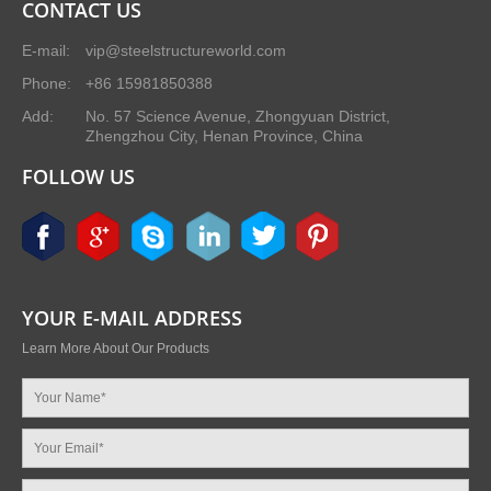
CONTACT US
E-mail:
vip@steelstructureworld.com
Phone:
+86 15981850388
Add:
No. 57 Science Avenue, Zhongyuan District,
Zhengzhou City, Henan Province, China
FOLLOW US
YOUR E-MAIL ADDRESS
Learn More About Our Products