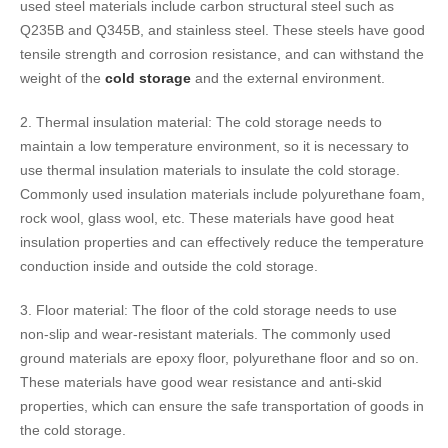
used steel materials include carbon structural steel such as
Q235B and Q345B, and stainless steel. These steels have good
tensile strength and corrosion resistance, and can withstand the
weight of the
cold storage
and the external environment.
2. Thermal insulation material: The cold storage needs to
maintain a low temperature environment, so it is necessary to
use thermal insulation materials to insulate the cold storage.
Commonly used insulation materials include polyurethane foam,
rock wool, glass wool, etc. These materials have good heat
insulation properties and can effectively reduce the temperature
conduction inside and outside the cold storage.
3. Floor material: The floor of the cold storage needs to use
non-slip and wear-resistant materials. The commonly used
ground materials are epoxy floor, polyurethane floor and so on.
These materials have good wear resistance and anti-skid
properties, which can ensure the safe transportation of goods in
the cold storage.