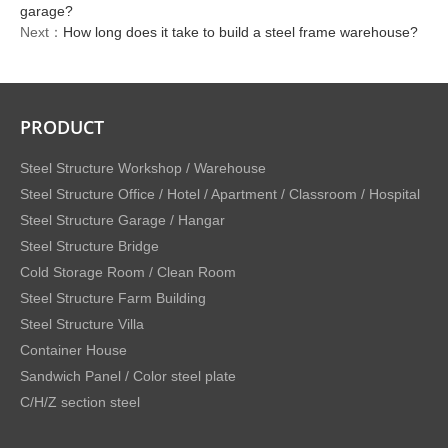
garage?
Next：
How long does it take to build a steel frame warehouse?
PRODUCT
Steel Structure Workshop / Warehouse
Steel Structure Office / Hotel / Apartment / Classroom / Hospital
Steel Structure Garage / Hangar
Steel Structure Bridge
Cold Storage Room / Clean Room
Steel Structure Farm Building
Steel Structure Villa
Container House
Sandwich Panel / Color steel plate
C/H/Z section steel