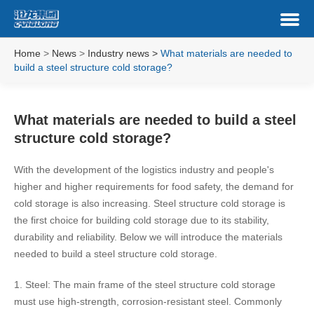
Home
>
News
>
Industry news
>
What materials are needed to
build a steel structure cold storage?
What materials are needed to build a steel
structure cold storage?
With the development of the logistics industry and people's
higher and higher requirements for food safety, the demand for
cold storage is also increasing. Steel structure cold storage is
the first choice for building cold storage due to its stability,
durability and reliability. Below we will introduce the materials
needed to build a steel structure cold storage.
1. Steel: The main frame of the steel structure cold storage
must use high-strength, corrosion-resistant steel. Commonly