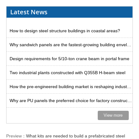
Latest News
How to design steel structure buildings in coastal areas?
Why sandwich panels are the fastest-growing building envelope solution?
Design requirements for 5/10-ton crane beam in portal frame
Two industrial plants constructed with Q355B H-beam steel
How the pre-engineered building market is reshaping industrial space
Why are PU panels the preferred choice for factory construction in Thailand?
View more
Preview：
What kits are needed to build a prefabricated steel