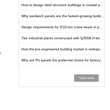
How to design steel structure buildings in coastal areas?
Why sandwich panels are the fastest-growing building envelope solution?
Design requirements for 5/10-ton crane beam in portal frame
Two industrial plants constructed with Q355B H-beam steel
How the pre-engineered building market is reshaping industrial space
n
Why are PU panels the preferred choice for factory construction in Thailand?
View more