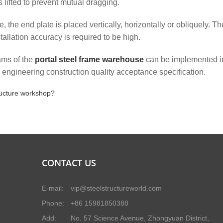
lifted to prevent mutual dragging.
, the end plate is placed vertically, horizontally or obliquely. Th
tallation accuracy is required to be high.
eams of the
portal steel frame warehouse
can be implemented i
e engineering construction quality acceptance specification.
tructure workshop?
CONTACT US
E-mail:
vip@steelstructureworld.com
Phone:
+86 15981850388
Add:
No. 57 Science Avenue, Zhongyuan District,