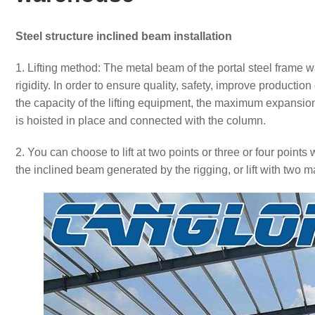
Steel structure inclined beam installation
1. Lifting method: The metal beam of the portal steel frame 
rigidity. In order to ensure quality, safety, improve production
the capacity of the lifting equipment, the maximum expansi
is hoisted in place and connected with the column.
2. You can choose to lift at two points or three or four point
the inclined beam generated by the rigging, or lift with two ma