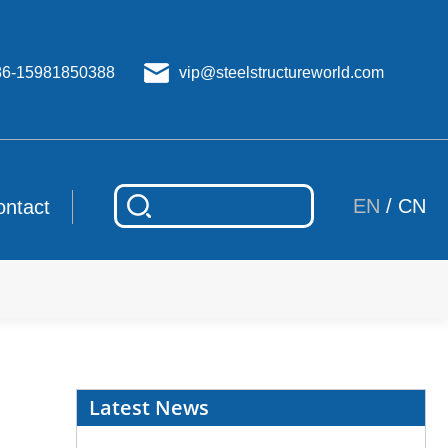
86-15981850388
vip@steelstructureworld.com
EN
/
CN
ontact
Latest News