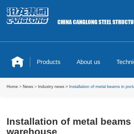
Products
About us
Techni
Home
>
News
>
Industry news
>
Installation of metal beams in por
Installation of metal beams 
warehouse