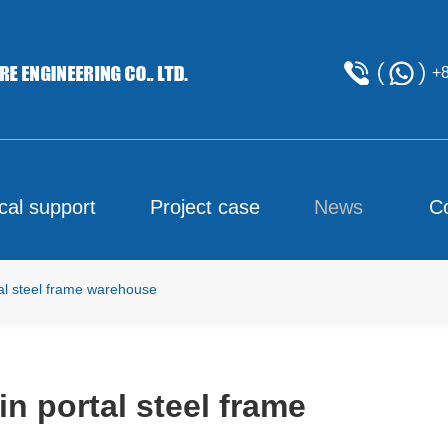
+
cal support
Project case
News
C
tal steel frame warehouse
in portal steel frame