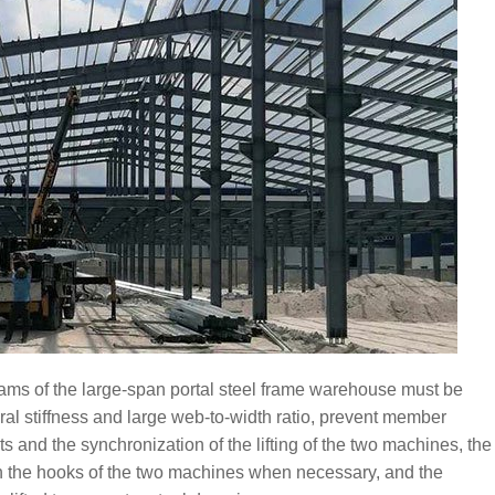
l beams of the large-span portal steel frame warehouse must be
al stiffness and large web-to-width ratio, prevent member
s and the synchronization of the lifting of the two machines, the
en the hooks of the two machines when necessary, and the