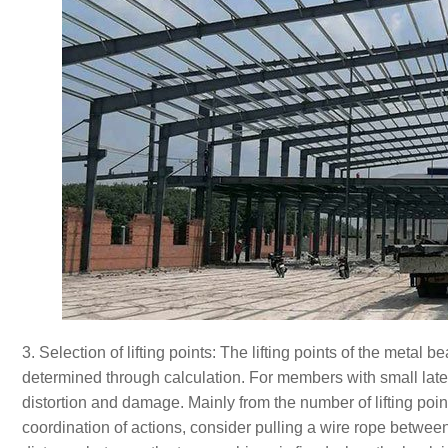
3. Selection of lifting points: The lifting points of the meta
determined through calculation. For members with small later
distortion and damage. Mainly from the number of lifting point
coordination of actions, consider pulling a wire rope betwe