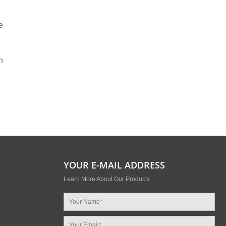
e
n
YOUR E-MAIL ADDRESS
Learn More About Our Products