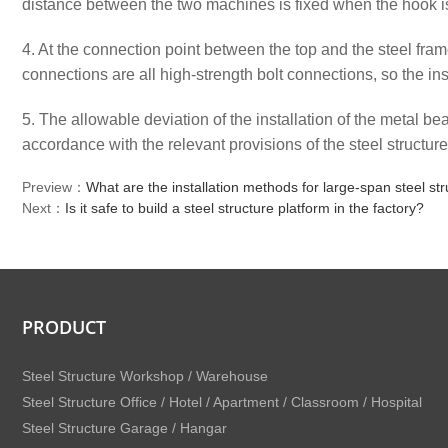
distance between the two machines is fixed when the hook is 
4. At the connection point between the top and the steel frame
connections are all high-strength bolt connections, so the ins
5. The allowable deviation of the installation of the metal b
accordance with the relevant provisions of the steel structur
Preview：
What are the installation methods for large-span steel s
Next：
Is it safe to build a steel structure platform in the factory?
PRODUCT
Steel Structure Workshop / Warehouse
Steel Structure Office / Hotel / Apartment / Classroom / Hospital
Steel Structure Garage / Hangar