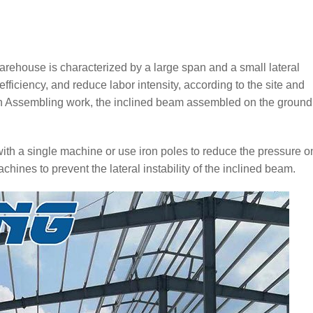
warehouse is characterized by a large span and a small lateral
 efficiency, and reduce labor intensity, according to the site and
on Assembling work, the inclined beam assembled on the ground
s with a single machine or use iron poles to reduce the pressure o
chines to prevent the lateral instability of the inclined beam.