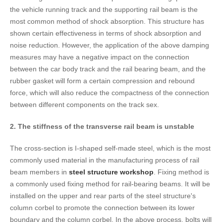
the vehicle running track and the supporting rail beam is the
most common method of shock absorption. This structure has
shown certain effectiveness in terms of shock absorption and
noise reduction. However, the application of the above damping
measures may have a negative impact on the connection
between the car body track and the rail bearing beam, and the
rubber gasket will form a certain compression and rebound
force, which will also reduce the compactness of the connection
between different components on the track sex.
2. The stiffness of the transverse rail beam is unstable
The cross-section is I-shaped self-made steel, which is the most
commonly used material in the manufacturing process of rail
beam members in
steel structure workshop
. Fixing method is
a commonly used fixing method for rail-bearing beams. It will be
installed on the upper and rear parts of the steel structure's
column corbel to promote the connection between its lower
boundary and the column corbel. In the above process, bolts will