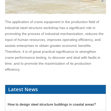
The application of crane equipment in the production field of
industrial steel structure workshop has a significant role in
promoting the process of industrial mechanization, reduces the
input of human resources, improves operating efficiency, and
assists enterprises to obtain greater economic benefits.
Therefore, it is of great practical significance to strengthen
crane performance testing, to discover and deal with faults in
time, and to promote the maximization of its production
efficiency.
Latest News
How to design steel structure buildings in coastal areas?