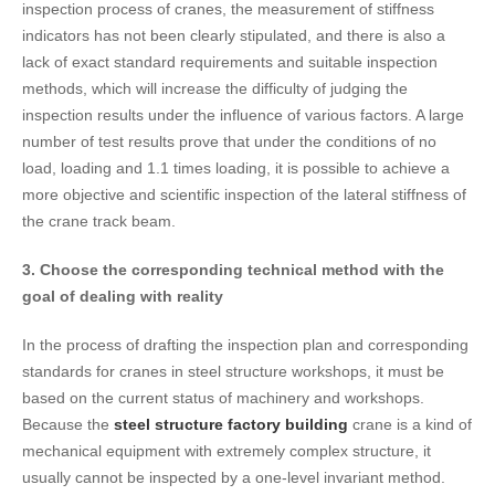
inspection process of cranes, the measurement of stiffness
indicators has not been clearly stipulated, and there is also a
lack of exact standard requirements and suitable inspection
methods, which will increase the difficulty of judging the
inspection results under the influence of various factors. A large
number of test results prove that under the conditions of no
load, loading and 1.1 times loading, it is possible to achieve a
more objective and scientific inspection of the lateral stiffness of
the crane track beam.
3. Choose the corresponding technical method with the
goal of dealing with reality
In the process of drafting the inspection plan and corresponding
standards for cranes in steel structure workshops, it must be
based on the current status of machinery and workshops.
Because the
steel structure factory building
crane is a kind of
mechanical equipment with extremely complex structure, it
usually cannot be inspected by a one-level invariant method.