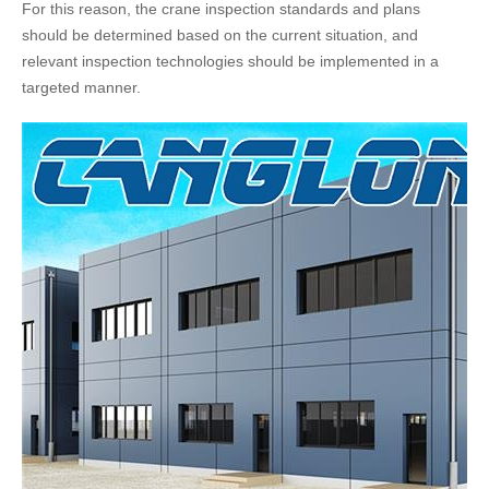
For this reason, the crane inspection standards and plans
should be determined based on the current situation, and
relevant inspection technologies should be implemented in a
targeted manner.