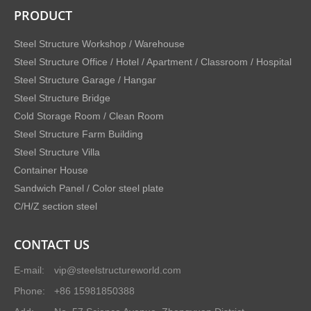
PRODUCT
Steel Structure Workshop / Warehouse
Steel Structure Office / Hotel / Apartment / Classroom / Hospital
Steel Structure Garage / Hangar
Steel Structure Bridge
Cold Storage Room / Clean Room
Steel Structure Farm Building
Steel Structure Villa
Container House
Sandwich Panel / Color steel plate
C/H/Z section steel
CONTACT US
E-mail:
vip@steelstructureworld.com
Phone:
+86 15981850388