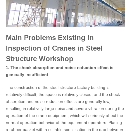
Main Problems Existing in
Inspection of Cranes in Steel
Structure Workshop
1. The shock absorption and noise reduction effect is
generally insufficient
The construction of the steel structure factory building is
relatively difficult, the space is relatively closed, and the shock
absorption and noise reduction effects are generally low,
resulting in relatively large noise and severe vibration during the
operation of the crane equipment, which will seriously affect the
normal operation behavior of the equipment operators. Placing
a rubber gasket with a suitable specification in the gap between