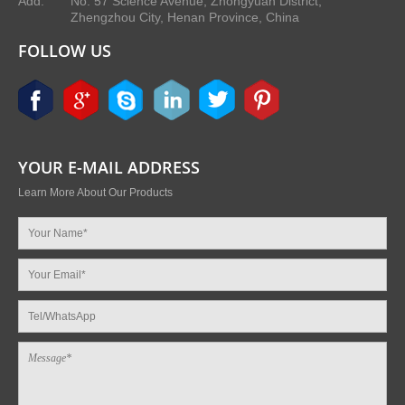
Add:
No. 57 Science Avenue, Zhongyuan District,
Zhengzhou City, Henan Province, China
FOLLOW US
YOUR E-MAIL ADDRESS
Learn More About Our Products