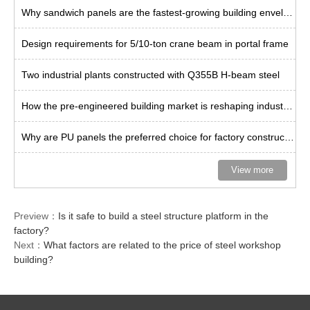
Why sandwich panels are the fastest-growing building envelope solution?
Design requirements for 5/10-ton crane beam in portal frame
Two industrial plants constructed with Q355B H-beam steel
How the pre-engineered building market is reshaping industrial space
Why are PU panels the preferred choice for factory construction in Thailand?
View more
Preview：
Is it safe to build a steel structure platform in the
factory?
Next：
What factors are related to the price of steel workshop
building?