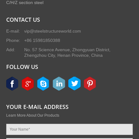
C/H/Z section steel
CONTACT US
E-mail:
vip@steelstructureworld.com
Phone:
+86 15981850388
Add:
No. 57 Science Avenue, Zhongyuan District,
Zhengzhou City, Henan Province, China
FOLLOW US
YOUR E-MAIL ADDRESS
Learn More About Our Products