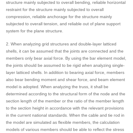
structure mainly subjected to overall bending, reliable horizontal
restraint for the structure mainly subjected to overall
compression, reliable anchorage for the structure mainly
subjected to overall tension, and reliable out of plane support
system for the plane structure.
2. When analyzing grid structures and double-layer latticed
shells, it can be assumed that the joints are connected and the
members only bear axial force. By using the bar element model,
the joints should be assumed to be rigid when analyzing single-
layer latticed shells. In addition to bearing axial force, members
also bear bending moment and shear force, and beam element
model is adopted. When analyzing the truss, it shall be
determined according to the structural form of the node and the
section length of the member or the ratio of the member length
to the section height in accordance with the relevant provisions
in the current national standards. When the cable and tie rod in
the model are simulated as flexible members, the calculation
models of various members should be able to reflect the stress