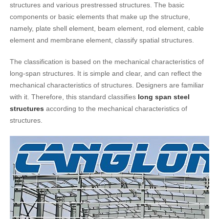
structures and various prestressed structures. The basic
components or basic elements that make up the structure,
namely, plate shell element, beam element, rod element, cable
element and membrane element, classify spatial structures.
The classification is based on the mechanical characteristics of
long-span structures. It is simple and clear, and can reflect the
mechanical characteristics of structures. Designers are familiar
with it. Therefore, this standard classifies
long span steel
structures
according to the mechanical characteristics of
structures.