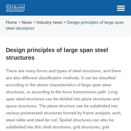
Home
>
News
>
Industry news
>
Design principles of large span
steel structures
Design principles of large span steel
structures
There are many forms and types of steel structures, and there
are also different classification methods. It can be classified
according to the stress characteristics of large span steel
structures, or according to the force transmission path. Long
span steel structures can be divided into plane structures and
space structures. The plane structure can be subdivided into
various prestressed structures formed by frame analysis, arch,
steel cable and steel tie rod. Spatial structures can also be
subdivided into thin shell structures, grid structures, grid