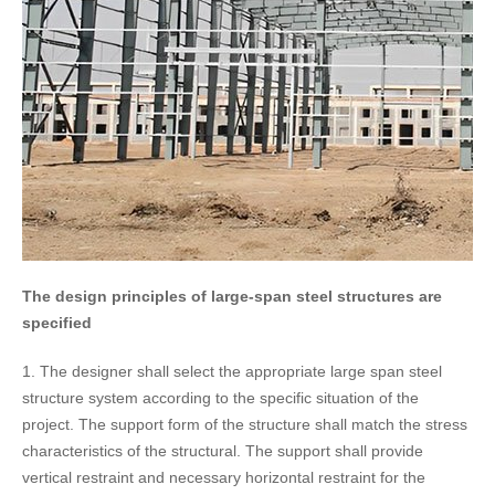
The design principles of large-span steel structures are
specified
1. The designer shall select the appropriate large span steel
structure system according to the specific situation of the
project. The support form of the structure shall match the stress
characteristics of the structural. The support shall provide
vertical restraint and necessary horizontal restraint for the