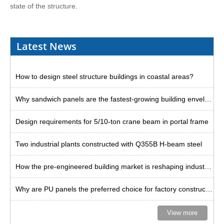
state of the structure.
Latest News
How to design steel structure buildings in coastal areas?
Why sandwich panels are the fastest-growing building envelope solution?
Design requirements for 5/10-ton crane beam in portal frame
Two industrial plants constructed with Q355B H-beam steel
How the pre-engineered building market is reshaping industrial space
Why are PU panels the preferred choice for factory construction in Thailand?
View more