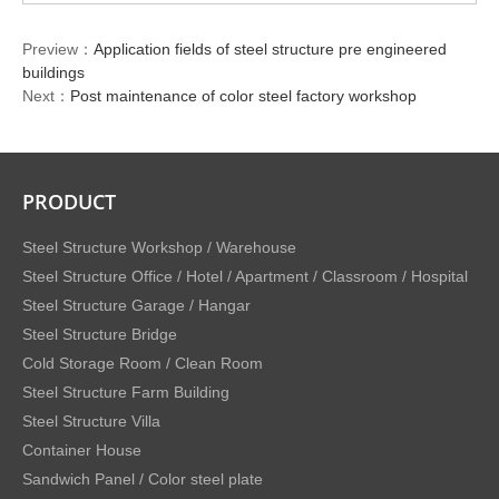
Preview：
Application fields of steel structure pre engineered
buildings
Next：
Post maintenance of color steel factory workshop
PRODUCT
Steel Structure Workshop / Warehouse
Steel Structure Office / Hotel / Apartment / Classroom / Hospital
Steel Structure Garage / Hangar
Steel Structure Bridge
Cold Storage Room / Clean Room
Steel Structure Farm Building
Steel Structure Villa
Container House
Sandwich Panel / Color steel plate