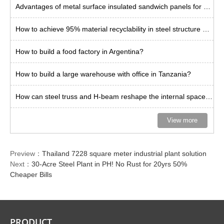
Advantages of metal surface insulated sandwich panels for steel plants
How to achieve 95% material recyclability in steel structure buildings?
How to build a food factory in Argentina?
How to build a large warehouse with office in Tanzania?
How can steel truss and H-beam reshape the internal space limit of warehouses?
View more
Preview：
Thailand 7228 square meter industrial plant solution
Next：
30-Acre Steel Plant in PH! No Rust for 20yrs 50%
Cheaper Bills
PRODUCT