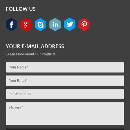
FOLLOW US
YOUR E-MAIL ADDRESS
Learn More About Our Products