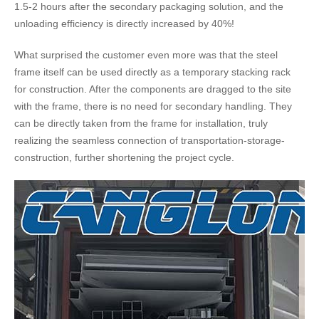
1.5-2 hours after the secondary packaging solution, and the
unloading efficiency is directly increased by 40%​​!
What surprised the customer even more was that the steel
frame itself can be used directly as a temporary stacking rack
for construction. After the components are dragged to the site
with the frame, there is no need for secondary handling. They
can be directly taken from the frame for installation, truly
realizing the seamless connection of transportation-storage-
construction, further shortening the project cycle.