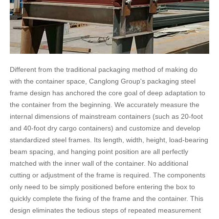
Different from the traditional packaging method of making do
with the container space, Canglong Group's packaging steel
frame design has anchored the core goal of deep adaptation to
the container from the beginning. We accurately measure the
internal dimensions of mainstream containers (such as 20-foot
and 40-foot dry cargo containers) and customize and develop
standardized steel frames. Its length, width, height, load-bearing
beam spacing, and hanging point position are all perfectly
matched with the inner wall of the container. No additional
cutting or adjustment of the frame is required. The components
only need to be simply positioned before entering the box to
quickly complete the fixing of the frame and the container. This
design eliminates the tedious steps of repeated measurement