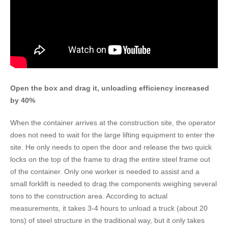
​​Open the box and drag it, unloading efficiency increased
by 40%
When the container arrives at the construction site, the operator
does not need to wait for the large lifting equipment to enter the
site. He only needs to open the door and release the two quick
locks on the top of the frame to drag the entire steel frame out
of the container. Only one worker is needed to assist and a
small forklift is needed to drag the components weighing several
tons to the construction area. According to actual
measurements, it takes 3-4 hours to unload a truck (about 20
tons) of steel structure in the traditional way, but it only takes