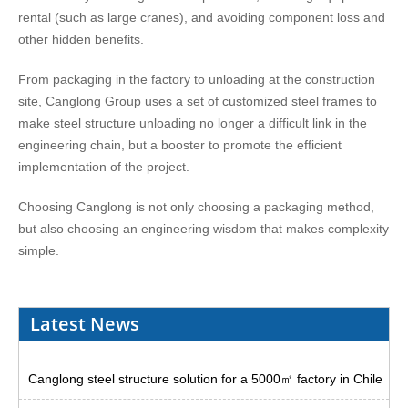
rental (such as large cranes), and avoiding component loss and
other hidden benefits.
From packaging in the factory to unloading at the construction
site, Canglong Group uses a set of customized steel frames to
make steel structure unloading no longer a difficult link in the
engineering chain, but a booster to promote the efficient
implementation of the project.
Choosing Canglong is not only choosing a packaging method,
but also choosing an engineering wisdom that makes complexity
simple.
Latest News
Canglong steel structure solution for a 5000㎡ factory in Chile