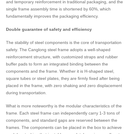
and temporary reinforcement in traditional packaging, and the
single frame assembly time is shortened by 60%, which
fundamentally improves the packaging efficiency.
Double guarantee of safety and efficiency
The stability of steel components is the core of transportation
safety. The Canglong steel frame adopts a well-shaped
reinforcement structure, with customized straps and rubber
buffer pads to form an integrated binding between the
components and the frame. Whether it is H-shaped steel,
square tubes or steel plates, they are firmly fixed after being
placed in the frame, with zero shaking and zero displacement
during transportation.
What is more noteworthy is the modular characteristics of the
frame. Each steel frame can independently carry 1-3 tons of
components, and standard gaps are reserved between the
frames. The components can be placed in the box to achieve