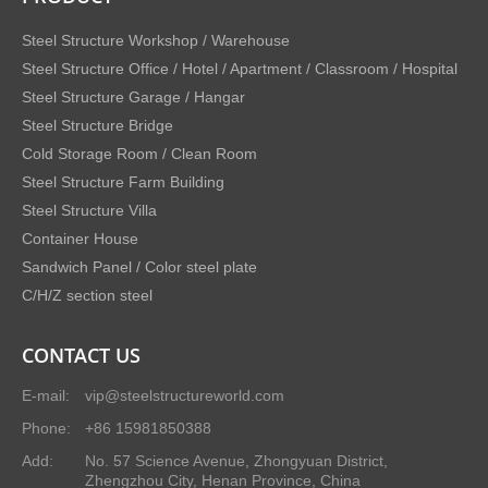
Steel Structure Workshop / Warehouse
Steel Structure Office / Hotel / Apartment / Classroom / Hospital
Steel Structure Garage / Hangar
Steel Structure Bridge
Cold Storage Room / Clean Room
Steel Structure Farm Building
Steel Structure Villa
Container House
Sandwich Panel / Color steel plate
C/H/Z section steel
CONTACT US
E-mail:
vip@steelstructureworld.com
Phone:
+86 15981850388
Add:
No. 57 Science Avenue, Zhongyuan District,
Zhengzhou City, Henan Province, China