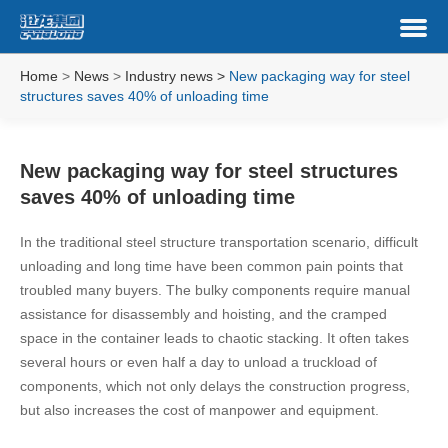
Home
>
News
>
Industry news
>
New packaging way for steel
structures saves 40% of unloading time
New packaging way for steel structures
saves 40% of unloading time
In the traditional steel structure transportation scenario, difficult
unloading and long time have been common pain points that
troubled many buyers. The bulky components require manual
assistance for disassembly and hoisting, and the cramped
space in the container leads to chaotic stacking. It often takes
several hours or even half a day to unload a truckload of
components, which not only delays the construction progress,
but also increases the cost of manpower and equipment.