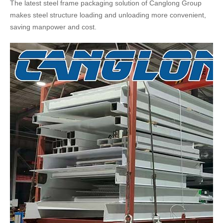
The latest steel frame packaging solution of Canglong Group
makes steel structure loading and unloading more convenient,
saving manpower and cost.