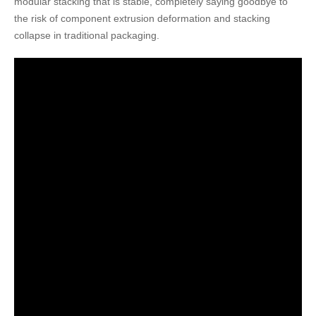
modular stacking that is stable, completely saying goodbye to
the risk of component extrusion deformation and stacking
collapse in traditional packaging.