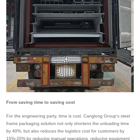
​​From saving time to saving cost
For the engineering party, time is cost. Canglong Group's steel
frame packaging solution not only shortens the unloading time
by 40%, but also reduces the logistics cost for customers by
15%-20% by reducing manual operations, reducing equipment