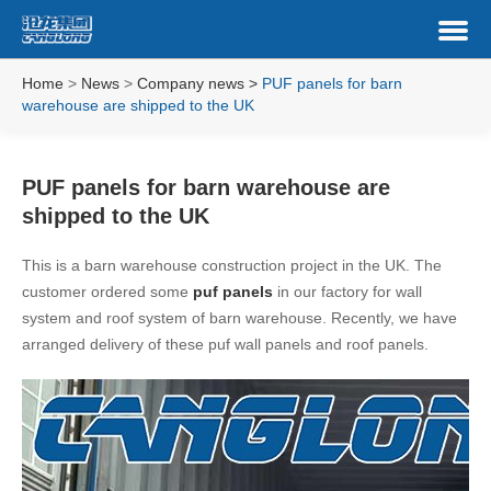
Home
>
News
>
Company news
>
PUF panels for barn
warehouse are shipped to the UK
PUF panels for barn warehouse are
shipped to the UK
This is a barn warehouse construction project in the UK. The
customer ordered some
puf panels
in our factory for wall
system and roof system of barn warehouse. Recently, we have
arranged delivery of these puf wall panels and roof panels.