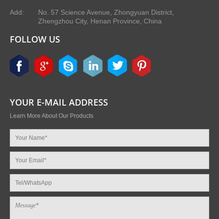
Add:
No. 57 Science Avenue, Zhongyuan District,
Zhengzhou City, Henan Province, China
FOLLOW US
YOUR E-MAIL ADDRESS
Learn More About Our Products