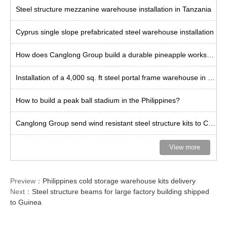
Steel structure mezzanine warehouse installation in Tanzania
Cyprus single slope prefabricated steel warehouse installation
How does Canglong Group build a durable pineapple workshop in the Philippines?
Installation of a 4,000 sq. ft steel portal frame warehouse in the US
How to build a peak ball stadium in the Philippines?
Canglong Group send wind resistant steel structure kits to Curacao
View more
Preview：
Philippines cold storage warehouse kits delivery
Next：
Steel structure beams for large factory building shipped
to Guinea