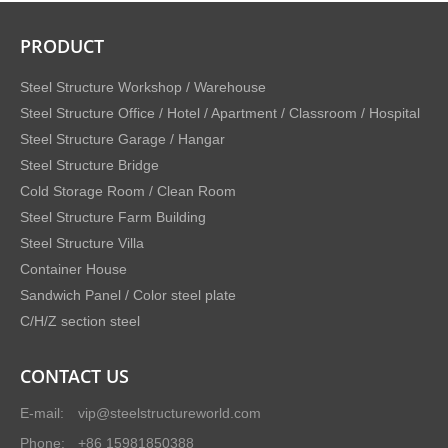
PRODUCT
Steel Structure Workshop / Warehouse
Steel Structure Office / Hotel / Apartment / Classroom / Hospital
Steel Structure Garage / Hangar
Steel Structure Bridge
Cold Storage Room / Clean Room
Steel Structure Farm Building
Steel Structure Villa
Container House
Sandwich Panel / Color steel plate
C/H/Z section steel
CONTACT US
E-mail:
vip@steelstructureworld.com
Phone:
+86 15981850388