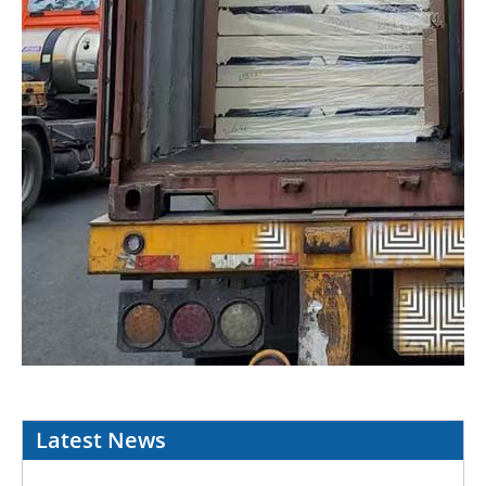
Latest News