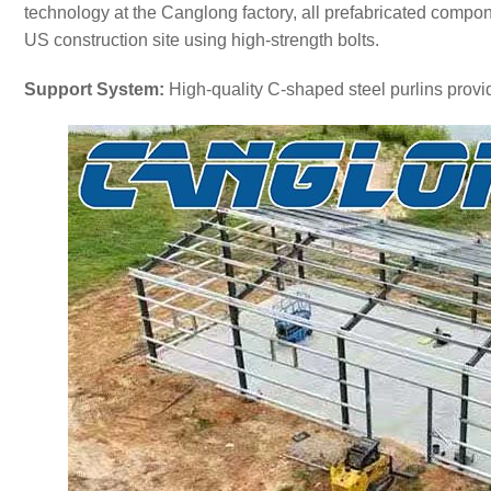
technology at the Canglong factory, all prefabricated compon
US construction site using high-strength bolts.
Support System:
High-quality C-shaped steel purlins provi