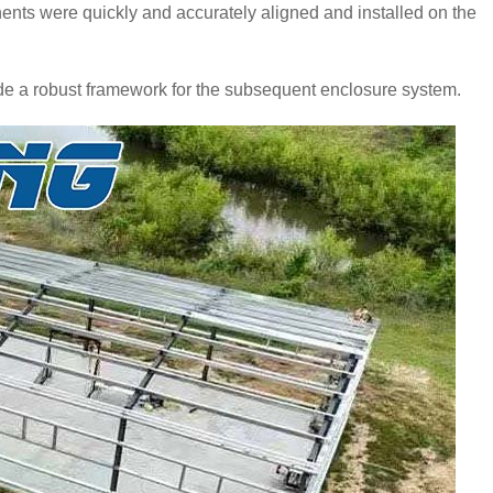
ents were quickly and accurately aligned and installed on the
de a robust framework for the subsequent enclosure system.