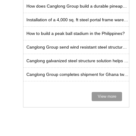
How does Canglong Group build a durable pineapple workshop in the Philippines?
Installation of a 4,000 sq. ft steel portal frame warehouse in the US
How to build a peak ball stadium in the Philippines?
Canglong Group send wind resistant steel structure kits to Curacao
Canglong galvanized steel structure solution helps Guadeloupe warehouse project
Canglong Group completes shipment for Ghana twin-span factory project
View more