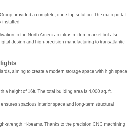
Group provided a complete, one-stop solution. The main portal
 installed.
vation in the North American infrastructure market but also
gital design and high-precision manufacturing to transatlantic
lights
ndards, aiming to create a modern storage space with high space
 a height of 16ft. The total building area is 4,000 sq. ft.
it ensures spacious interior space and long-term structural
gh-strength H-beams. Thanks to the precision CNC machining