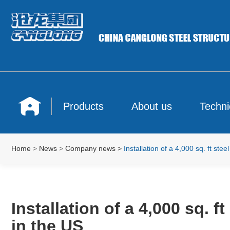
Products
About us
Techni
Home
>
News
>
Company news
>
Installation of a 4,000 sq. ft st
Installation of a 4,000 sq. 
in the US