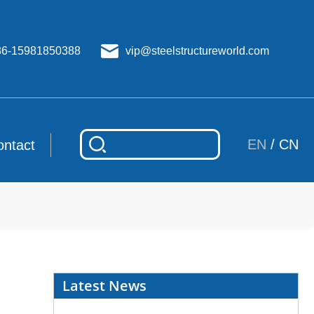
86-15981850388
vip@steelstructureworld.com
EN
/
CN
ontact
Latest News