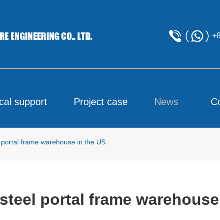
+
cal support
Project case
News
C
eel portal frame warehouse in the US
ft steel portal frame warehouse