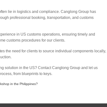
often lie in logistics and compliance. Canglong Group has
through professional booking, transportation, and customs
perience in US customs operations, ensuring timely and
ome customs procedures for our clients.
es the need for clients to source individual components locally,
uction.
sing solution in the US? Contact Canglong Group and let us
rocess, from blueprints to keys.
shop in the Philippines?