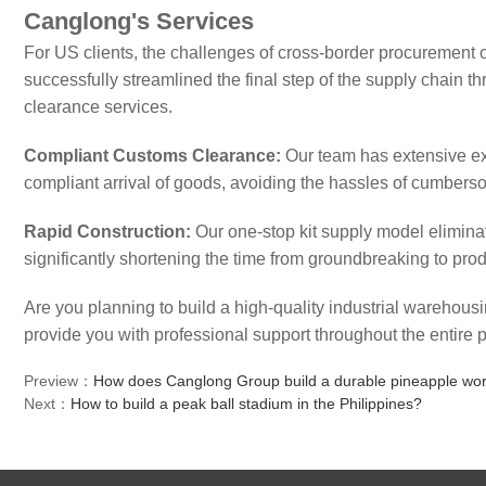
Canglong's Services
For US clients, the challenges of cross-border procurement 
successfully streamlined the final step of the supply chain 
clearance services.
Compliant Customs Clearance:
Our team has extensive ex
compliant arrival of goods, avoiding the hassles of cumbers
Rapid Construction:
Our one-stop kit supply model eliminat
significantly shortening the time from groundbreaking to prod
Are you planning to build a high-quality industrial warehou
provide you with professional support throughout the entire p
Preview：
How does Canglong Group build a durable pineapple work
Next：
How to build a peak ball stadium in the Philippines?