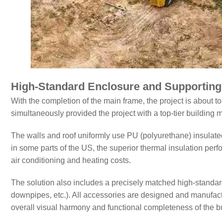
High-Standard Enclosure and Supportin
With the completion of the main frame, the project is about
simultaneously provided the project with a top-tier building m
The walls and roof uniformly use PU (polyurethane) insulate
in some parts of the US, the superior thermal insulation perfo
air conditioning and heating costs.
The solution also includes a precisely matched high-standa
downpipes, etc.). All accessories are designed and manufact
overall visual harmony and functional completeness of the bu