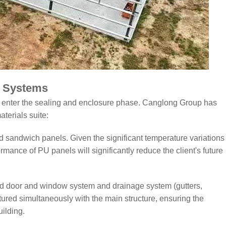
g Systems
 to enter the sealing and enclosure phase. Canglong Group has
aterials suite:
d sandwich panels. Given the significant temperature variations
rmance of PU panels will significantly reduce the client's future
rd door and window system and drainage system (gutters,
ured simultaneously with the main structure, ensuring the
ilding.