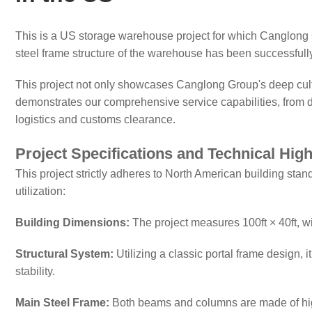
This is a US storage warehouse project for which Canglong 
steel frame structure of the warehouse has been successfully
This project not only showcases Canglong Group's deep culti
demonstrates our comprehensive service capabilities, from di
logistics and customs clearance.
Project Specifications and Technical High
This project strictly adheres to North American building sta
utilization:
Building Dimensions:
The project measures 100ft × 40ft, with
Structural System:
Utilizing a classic portal frame design, 
stability.
Main Steel Frame:
Both beams and columns are made of hi