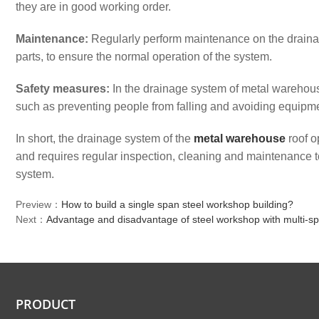
they are in good working order.
Maintenance:
Regularly perform maintenance on the drain
parts, to ensure the normal operation of the system.
Safety measures:
In the drainage system of metal warehouse
such as preventing people from falling and avoiding equipm
In short, the drainage system of the
metal warehouse
roof o
and requires regular inspection, cleaning and maintenance t
system.
Preview：
How to build a single span steel workshop building?
Next：
Advantage and disadvantage of steel workshop with multi-sp
PRODUCT