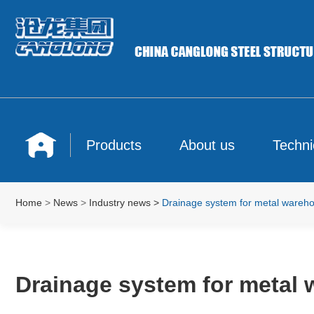
Products
About us
Techni
Home
>
News
>
Industry news
>
Drainage system for metal wareho
Drainage system for metal 