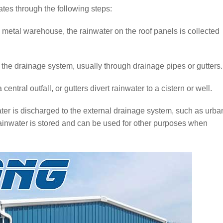
tes through the following steps:
a metal warehouse, the rainwater on the roof panels is collected
o the drainage system, usually through drainage pipes or gutters.
ntral outfall, or gutters divert rainwater to a cistern or well.
ater is discharged to the external drainage system, such as urba
 rainwater is stored and can be used for other purposes when