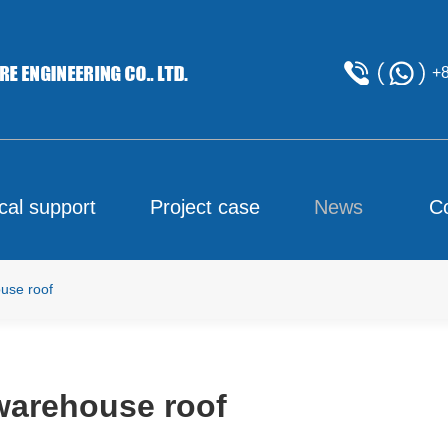
+
cal support
Project case
News
C
use roof
warehouse roof