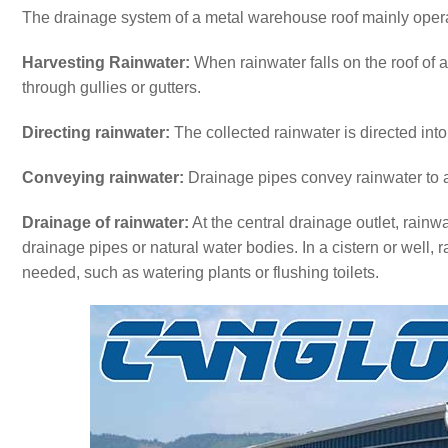
The drainage system of a metal warehouse roof mainly opera
Harvesting Rainwater:
When rainwater falls on the roof of 
through gullies or gutters.
Directing rainwater:
The collected rainwater is directed int
Conveying rainwater:
Drainage pipes convey rainwater to a ce
Drainage of rainwater:
At the central drainage outlet, rainw
drainage pipes or natural water bodies. In a cistern or well,
needed, such as watering plants or flushing toilets.