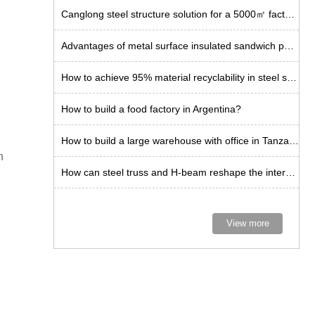
Canglong steel structure solution for a 5000㎡ factory in Chile
Advantages of metal surface insulated sandwich panels for steel plants
How to achieve 95% material recyclability in steel structure buildings?
How to build a food factory in Argentina?
How to build a large warehouse with office in Tanzania?
n
How can steel truss and H-beam reshape the internal space limit of warehouses?
View more