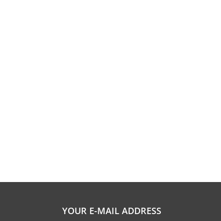
YOUR E-MAIL ADDRESS