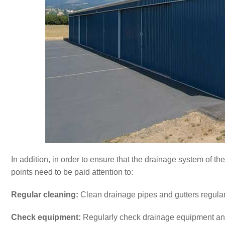
In addition, in order to ensure that the drainage system of t
points need to be paid attention to:
Regular cleaning:
Clean drainage pipes and gutters regularl
Check equipment:
Regularly check drainage equipment and 