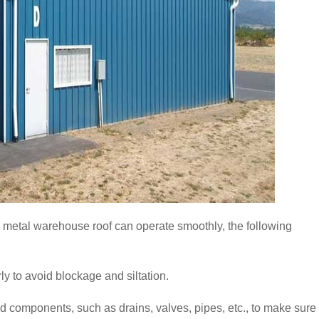
he metal warehouse roof can operate smoothly, the following
y to avoid blockage and siltation.
components, such as drains, valves, pipes, etc., to make sure