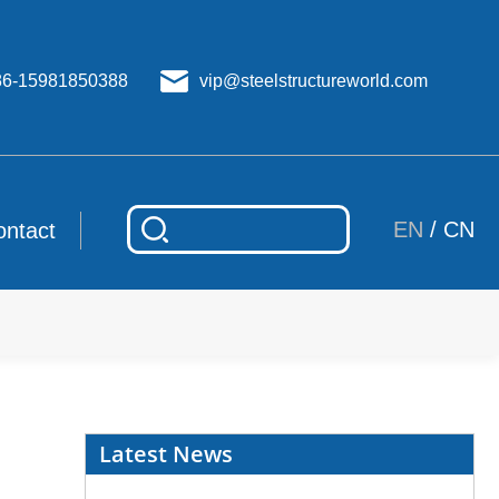
86-15981850388
vip@steelstructureworld.com
EN
/
CN
ontact
Latest News