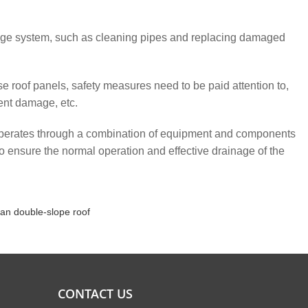
age system, such as cleaning pipes and replacing damaged
 roof panels, safety measures need to be paid attention to,
ent damage, etc.
perates through a combination of equipment and components
o ensure the normal operation and effective drainage of the
an double-slope roof
CONTACT US