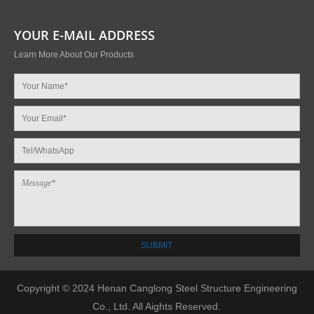
YOUR E-MAIL ADDRESS
Learn More About Our Products
Copyright © 2024 Henan Canglong Steel Structure Engineering
Co., Ltd. All Aights Reserved.