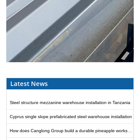
Latest News
Steel structure mezzanine warehouse installation in Tanzania
Cyprus single slope prefabricated steel warehouse installation
How does Canglong Group build a durable pineapple workshop in the Philippines?