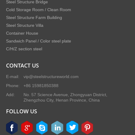
Steel Structure Bridge
Cold Storage Room / Clean Room
Steel Structure Farm Building
Steel Structure Villa
Container House
Sandwich Panel / Color steel plate
C/H/Z section steel
CONTACT US
E-mail:
vip@steelstructureworld.com
Phone:
+86 15981850388
Add:
No. 57 Science Avenue, Zhongyuan District,
Zhengzhou City, Henan Province, China
FOLLOW US