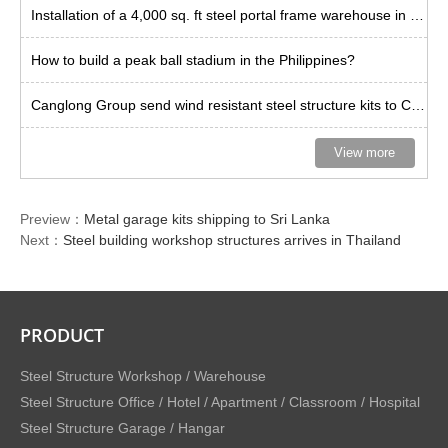
Installation of a 4,000 sq. ft steel portal frame warehouse in the US
How to build a peak ball stadium in the Philippines?
Canglong Group send wind resistant steel structure kits to Curacao
View more
Preview：
Metal garage kits shipping to Sri Lanka
Next：
Steel building workshop structures arrives in Thailand
PRODUCT
Steel Structure Workshop / Warehouse
Steel Structure Office / Hotel / Apartment / Classroom / Hospital
Steel Structure Garage / Hangar