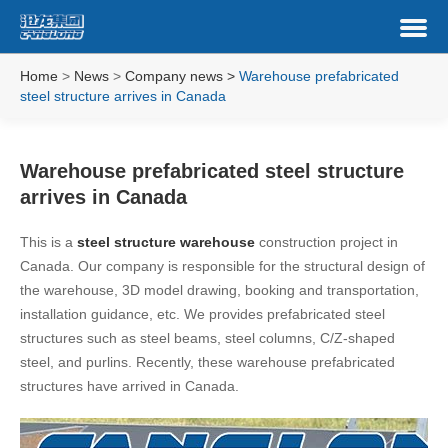
Home
>
News
>
Company news
>
Warehouse prefabricated
steel structure arrives in Canada
Warehouse prefabricated steel structure
arrives in Canada
This is a
steel structure warehouse
construction project in
Canada. Our company is responsible for the structural design of
the warehouse, 3D model drawing, booking and transportation,
installation guidance, etc. We provides prefabricated steel
structures such as steel beams, steel columns, C/Z-shaped
steel, and purlins. Recently, these warehouse prefabricated
structures have arrived in Canada.