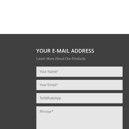
YOUR E-MAIL ADDRESS
Learn More About Our Products