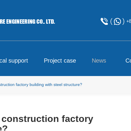
+
cal support
Project case
News
C
uction factory building with steel structure?
 construction factory
e?