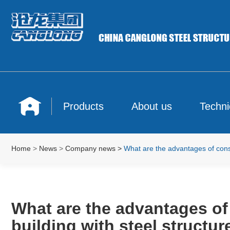
Products
About us
Techni
Home
>
News
>
Company news
>
What are the advantages of constr
What are the advantages of
building with steel structur