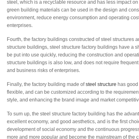
steel, which is a recyclable resource and has less impact o
green building materials can be used in the design and constr
environment, reduce energy consumption and operating cost
enterprises.
Fourth, the factory buildings constructed of steel structures
structure buildings, steel structure factory buildings have a 
be put into use quickly, reducing the construction and operat
structure buildings is also low, and does not require freque
and business risks of enterprises.
Finally, the factory building made of
steel structure
has good a
flexible, and can be customized according to the requirements
style, and enhancing the brand image and market competitive
To sum up, the steel structure factory building has the advant
excellent economy, and good aesthetics, and is the first choi
development of social economy and the continuous progress o
more and more popular and become the mainstream of the co