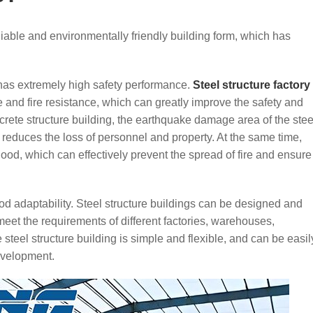
reliable and environmentally friendly building form, which has
re has extremely high safety performance.
Steel structure factory
and fire resistance, which can greatly improve the safety and
ncrete structure building, the earthquake damage area of the stee
ly reduces the loss of personnel and property. At the same time,
 good, which can effectively prevent the spread of fire and ensure
ood adaptability. Steel structure buildings can be designed and
eet the requirements of different factories, warehouses,
steel structure building is simple and flexible, and can be easil
evelopment.