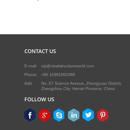
CONTACT US
E-mail:
vip@steelstructureworld.com
Phone:
+86 15981850388
Add:
No. 57 Science Avenue, Zhongyuan District,
Zhengzhou City, Henan Province, China
FOLLOW US