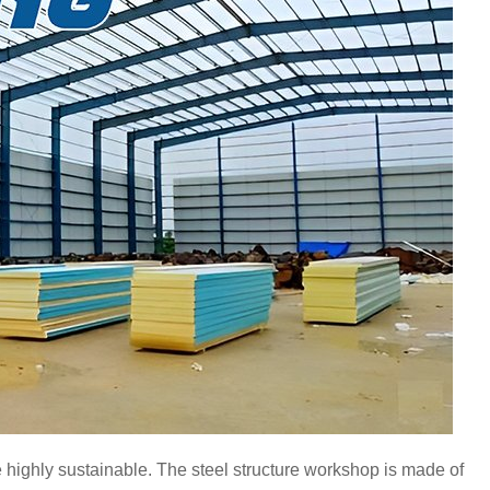
re highly sustainable. The steel structure workshop is made of