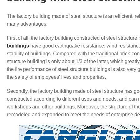
The factory building made of steel structure is an efficient, 
many advantages.
First of all, the factory building constructed of steel structu
buildings
have good earthquake resistance, wind resistance 
stability of buildings. Compared with the traditional brick-co
structure building is only about 1/3 of the latter, which great
the fire performance of steel structure buildings is also very
the safety of employees' lives and properties.
Secondly, the factory building made of steel structure has g
constructed according to different uses and needs, and can m
workshops and other buildings. Moreover, the structure of the 
remodeled and expanded to meet the needs of enterprise d