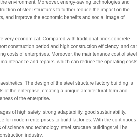
n the environment. Moreover, energy-saving technologies and
uction of steel structures to further reduce the impact on the
s, and improve the economic benefits and social image of
 are very economical. Compared with traditional brick-concrete
short construction period and high construction efficiency, and ca
ing costs of enterprises. Moreover, the maintenance cost of steel
nt maintenance and repairs, which can reduce the operating cost
esthetics. The design of the steel structure factory building is
 of the enterprise, creating a unique architectural form and
ness of the enterprise.
ages of high safety, strong adaptability, good sustainability,
ce for modern enterprises to build factories. With the continuous
f science and technology, steel structure buildings will be
nstruction industry.