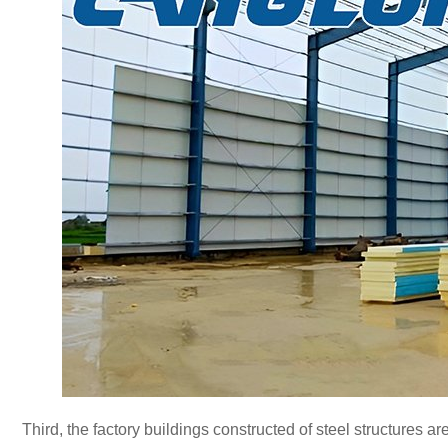
Third, the factory buildings constructed of steel structures a