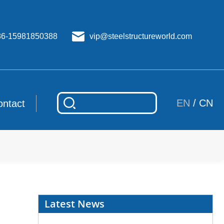
86-15981850388
vip@steelstructureworld.com
EN
/
CN
ontact
Latest News