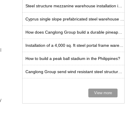
Steel structure mezzanine warehouse installation in Tanzania
Cyprus single slope prefabricated steel warehouse installation
How does Canglong Group build a durable pineapple workshop in the Philippines?
Installation of a 4,000 sq. ft steel portal frame warehouse in the US
l
How to build a peak ball stadium in the Philippines?
Canglong Group send wind resistant steel structure kits to Curacao
View more
y