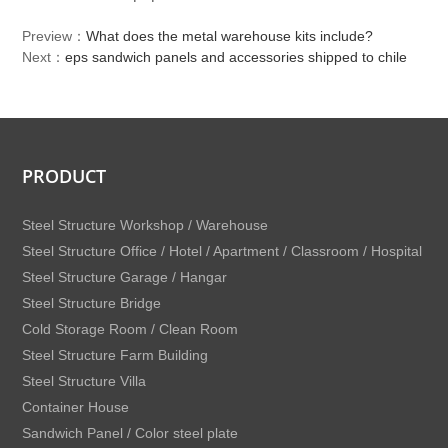
Preview：
What does the metal warehouse kits include?
Next：
eps sandwich panels and accessories shipped to chile
PRODUCT
Steel Structure Workshop / Warehouse
Steel Structure Office / Hotel / Apartment / Classroom / Hospital
Steel Structure Garage / Hangar
Steel Structure Bridge
Cold Storage Room / Clean Room
Steel Structure Farm Building
Steel Structure Villa
Container House
Sandwich Panel / Color steel plate