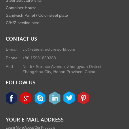
Steel Structure Villa
Container House
Sandwich Panel / Color steel plate
C/H/Z section steel
CONTACT US
E-mail:
vip@steelstructureworld.com
Phone:
+86 15981850388
Add:
No. 57 Science Avenue, Zhongyuan District,
Zhengzhou City, Henan Province, China
FOLLOW US
YOUR E-MAIL ADDRESS
Learn More About Our Products