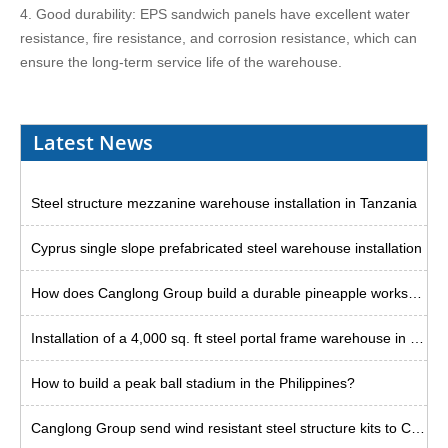
4. Good durability: EPS sandwich panels have excellent water
resistance, fire resistance, and corrosion resistance, which can
ensure the long-term service life of the warehouse.
Latest News
Steel structure mezzanine warehouse installation in Tanzania
Cyprus single slope prefabricated steel warehouse installation
How does Canglong Group build a durable pineapple workshop in the Philippines?
Installation of a 4,000 sq. ft steel portal frame warehouse in the US
How to build a peak ball stadium in the Philippines?
Canglong Group send wind resistant steel structure kits to Curacao