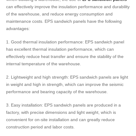
can effectively improve the insulation performance and durability
of the warehouse, and reduce energy consumption and
maintenance costs. EPS sandwich panels have the following
advantages:
1. Good thermal insulation performance: EPS sandwich panel
has excellent thermal insulation performance, which can
effectively reduce heat transfer and ensure the stability of the
internal temperature of the warehouse.
2. Lightweight and high strength: EPS sandwich panels are light
in weight and high in strength, which can improve the seismic
performance and bearing capacity of the warehouse.
3. Easy installation: EPS sandwich panels are produced in a
factory, with precise dimensions and light weight, which is
convenient for on-site installation and can greatly reduce
construction period and labor costs.