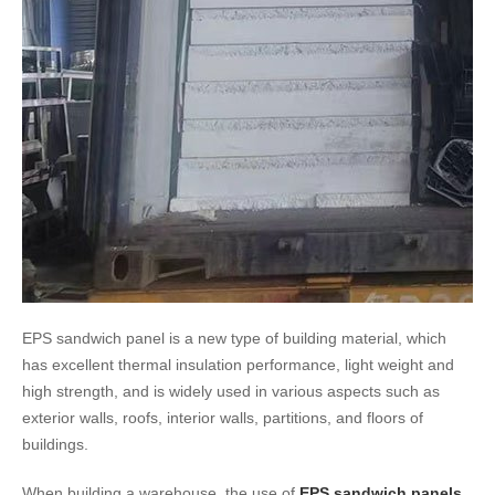
EPS sandwich panel is a new type of building material, which
has excellent thermal insulation performance, light weight and
high strength, and is widely used in various aspects such as
exterior walls, roofs, interior walls, partitions, and floors of
buildings.
When building a warehouse, the use of
EPS sandwich panels