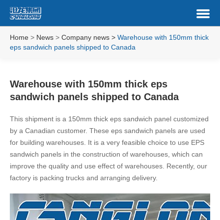
Home
>
News
>
Company news
>
Warehouse with 150mm thick
eps sandwich panels shipped to Canada
Warehouse with 150mm thick eps
sandwich panels shipped to Canada
This shipment is a 150mm thick eps sandwich panel customized
by a Canadian customer. These eps sandwich panels are used
for building warehouses. It is a very feasible choice to use EPS
sandwich panels in the construction of warehouses, which can
improve the quality and use effect of warehouses. Recently, our
factory is packing trucks and arranging delivery.