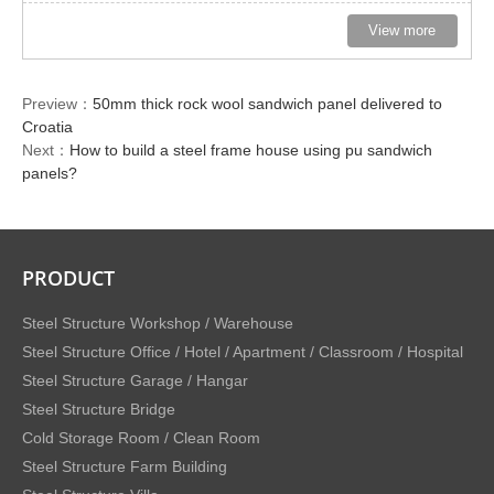
View more
Preview：
50mm thick rock wool sandwich panel delivered to
Croatia
Next：
How to build a steel frame house using pu sandwich
panels?
PRODUCT
Steel Structure Workshop / Warehouse
Steel Structure Office / Hotel / Apartment / Classroom / Hospital
Steel Structure Garage / Hangar
Steel Structure Bridge
Cold Storage Room / Clean Room
Steel Structure Farm Building