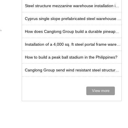
Steel structure mezzanine warehouse installation in Tanzania
Cyprus single slope prefabricated steel warehouse installation
,
How does Canglong Group build a durable pineapple workshop in the Philippines?
Installation of a 4,000 sq. ft steel portal frame warehouse in the US
How to build a peak ball stadium in the Philippines?
Canglong Group send wind resistant steel structure kits to Curacao
View more