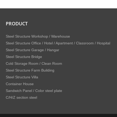
PRODUCT
Steel Structure Workshop / Warehouse
Steel Structure Office / Hotel / Apartment / Classroom / Hospital
Steel Structure Garage / Hangar
Steel Structure Bridge
Cold Storage Room / Clean Room
Steel Structure Farm Building
Steel Structure Villa
Container House
Sandwich Panel / Color steel plate
C/H/Z section steel