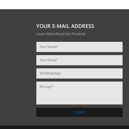
YOUR E-MAIL ADDRESS
Learn More About Our Products