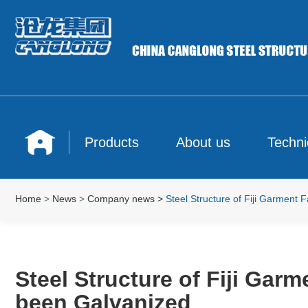
Products
About us
Techni
Home
>
News
>
Company news
>
Steel Structure of Fiji Garment
Steel Structure of Fiji Ga
been Galvanized