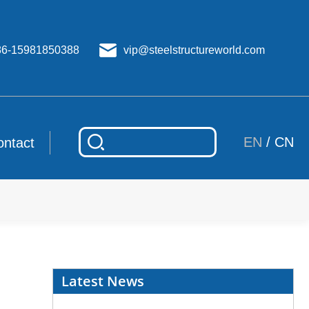
86-15981850388
vip@steelstructureworld.com
EN
/
CN
ontact
Latest News