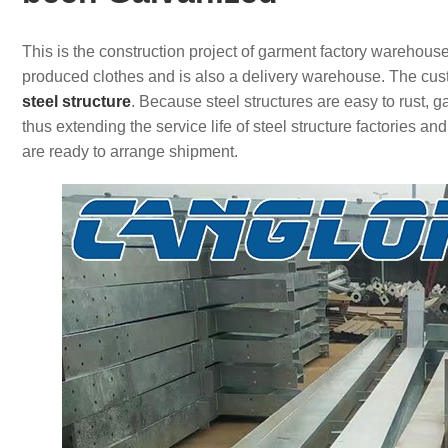
This is the construction project of garment factory warehouse
produced clothes and is also a delivery warehouse. The cus
steel structure
. Because steel structures are easy to rust, g
thus extending the service life of steel structure factorie
are ready to arrange shipment.