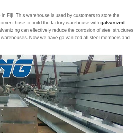
 in Fiji. This warehouse is used by customers to store the
tomer chose to build the factory warehouse with
galvanized
alvanizing can effectively reduce the corrosion of steel structures
s and warehouses. Now we have galvanized all steel members and