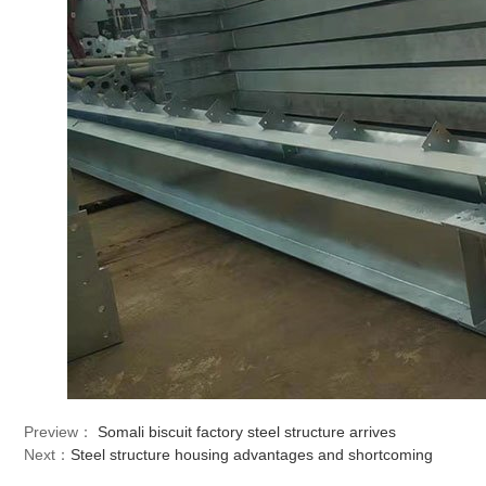
Preview：
Somali biscuit factory steel structure arrives
Next：
Steel structure housing advantages and shortcoming