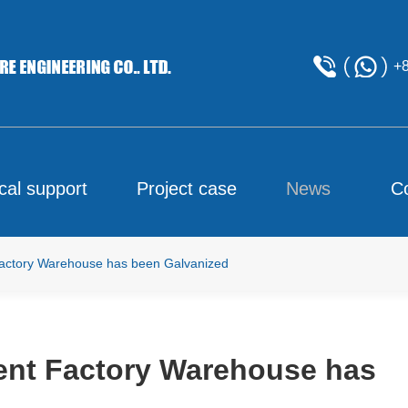
+
cal support
Project case
News
C
 Factory Warehouse has been Galvanized
rment Factory Warehouse has