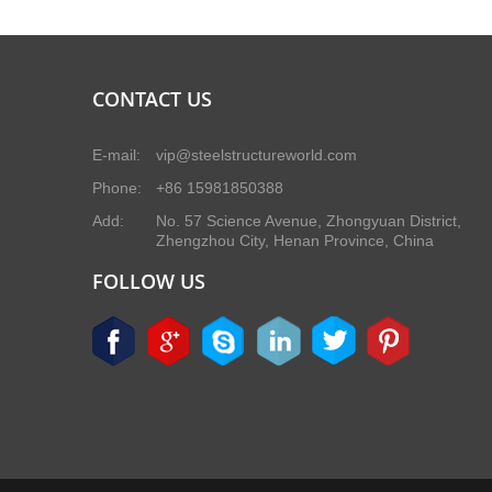
CONTACT US
E-mail:
vip@steelstructureworld.com
Phone:
+86 15981850388
Add:
No. 57 Science Avenue, Zhongyuan District,
Zhengzhou City, Henan Province, China
FOLLOW US