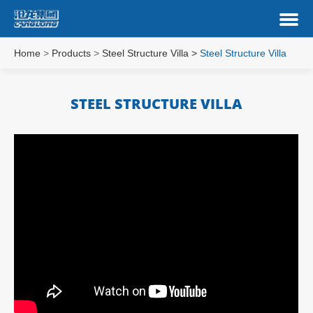
Home
>
Products
>
Steel Structure Villa
>
Steel Structure Villa
STEEL STRUCTURE VILLA