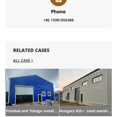
Phone
+86 15981850388
RELATED CASES
ALL CASE +
Trinidad and Tobago metal warehouse
Hungary 925㎡ steel warehouse