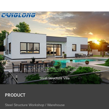
Steel Structure Villa
PRODUCT
Steel Structure Workshop / Warehouse