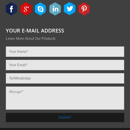
YOUR E-MAIL ADDRESS
Learn More About Our Products