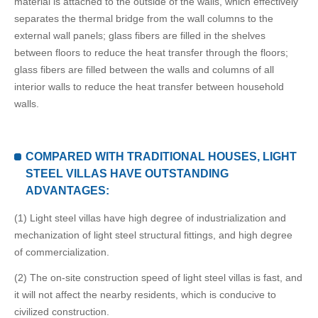
material is attached to the outside of the walls, which effectively
separates the thermal bridge from the wall columns to the
external wall panels; glass fibers are filled in the shelves
between floors to reduce the heat transfer through the floors;
glass fibers are filled between the walls and columns of all
interior walls to reduce the heat transfer between household
walls.
COMPARED WITH TRADITIONAL HOUSES, LIGHT
STEEL VILLAS HAVE OUTSTANDING
ADVANTAGES:
(1) Light steel villas have high degree of industrialization and
mechanization of light steel structural fittings, and high degree
of commercialization.
(2) The on-site construction speed of light steel villas is fast, and
it will not affect the nearby residents, which is conducive to
civilized construction.