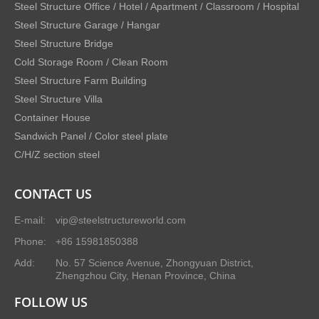
Steel Structure Office / Hotel / Apartment / Classroom / Hospital
Steel Structure Garage / Hangar
Steel Structure Bridge
Cold Storage Room / Clean Room
Steel Structure Farm Building
Steel Structure Villa
Container House
Sandwich Panel / Color steel plate
C/H/Z section steel
CONTACT US
E-mail:
vip@steelstructureworld.com
Phone:
+86 15981850388
Add:
No. 57 Science Avenue, Zhongyuan District,
Zhengzhou City, Henan Province, China
FOLLOW US