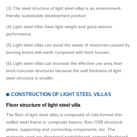
(3) The steel structure of light steel villas is an environment-
friendly sustainable development product.
(4) Light steel villas have light weight and good seismic
performance.
(5) Light steel villas can avoid the waste of resources caused by
burning bricks with earth compared with brick houses.
(6) Light steel villas can increase the effective use area than
brick-concrete structures because the wall thickness of light
steel structure is smaller.
CONSTRUCTION OF LIGHT STEEL VILLAS
Floor structure of light steel villa
The floor of light steel villas is composed of cold-formed thin-
walled steel frame or composite beams, floor OSB structural
plates, supporting and connecting components, etc. The
materials used are directional particleboard, cement fiberboard