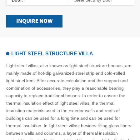
Steel Security Door
INQUIRE NOW
LIGHT STEEL STRUCTURE VILLA
Light steel villas, also known as light steel structure houses, are
mainly made of hot-dip galvanized steel strip and cold-rolled
light steel keel. After accurate calculation and the support and
combination of accessories, they play a reasonable bearing
capacity to replace traditional houses. In order to ensure the
thermal insulation effect of light steel villas, the thermal
insulation materials used in the exterior walls and roofs of
buildings can be used for a long time and can be used for
thermal insulation. In light steel villas, besides filling glass fibers
between walls and columns, a layer of thermal insulation