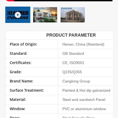
PRODUCT PARAMETER
Place of Origin:
Henan, China (Mainland)
Standard:
GB Standard
Certificates:
CE, ISO9001
Grade:
Q235/Q355
Brand Name:
Canglong Group
Surface Treatment:
Painted & Hot dip galvanized
Material:
Steel and sandwich Panel
Window:
PVC or aluminium window
Door: