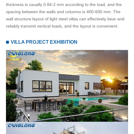
thickness is usually 0.84-2 mm according to the load, and the
spacing between the walls and columns is 400-600 mm. The
wall structure layout of light steel villas can effectively bear and
reliably transmit vertical loads, and the layout is convenient.
VILLA PROJECT EXHIBITION