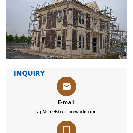
INQUIRY
E-mail
vip@steelstructureworld.com