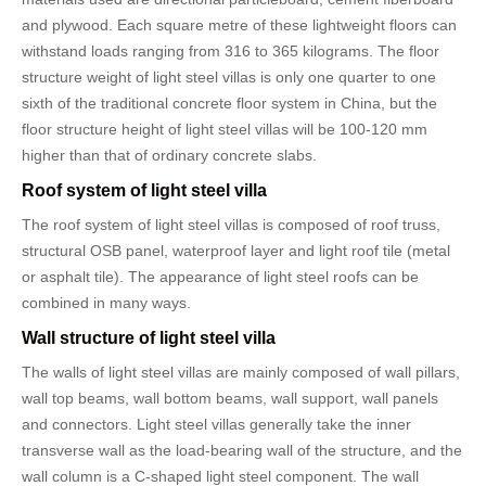
and plywood. Each square metre of these lightweight floors can
withstand loads ranging from 316 to 365 kilograms. The floor
structure weight of light steel villas is only one quarter to one
sixth of the traditional concrete floor system in China, but the
floor structure height of light steel villas will be 100-120 mm
higher than that of ordinary concrete slabs.
Roof system of light steel villa
The roof system of light steel villas is composed of roof truss,
structural OSB panel, waterproof layer and light roof tile (metal
or asphalt tile). The appearance of light steel roofs can be
combined in many ways.
Wall structure of light steel villa
The walls of light steel villas are mainly composed of wall pillars,
wall top beams, wall bottom beams, wall support, wall panels
and connectors. Light steel villas generally take the inner
transverse wall as the load-bearing wall of the structure, and the
wall column is a C-shaped light steel component. The wall