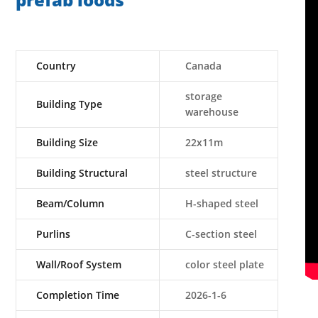
prefab loods
Country
Canada
storage
Building Type
warehouse
Building Size
22x11m
Building Structural
steel structure
Beam/Column
H-shaped steel
Purlins
C-section steel
Wall/Roof System
color steel plate
Completion Time
2026-1-6