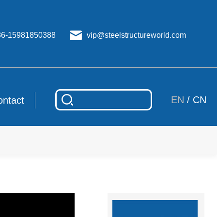
86-15981850388
vip@steelstructureworld.com
EN
/
CN
ontact