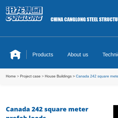
Products
About us
Techni
Home
>
Project case
>
House Buildings
>
Canada 242 square meter
Canada 242 square meter