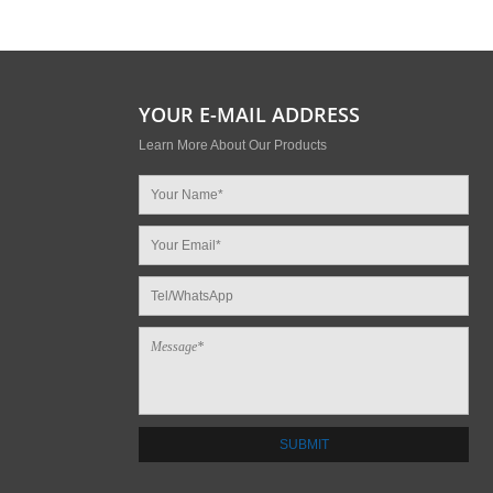
YOUR E-MAIL ADDRESS
Learn More About Our Products