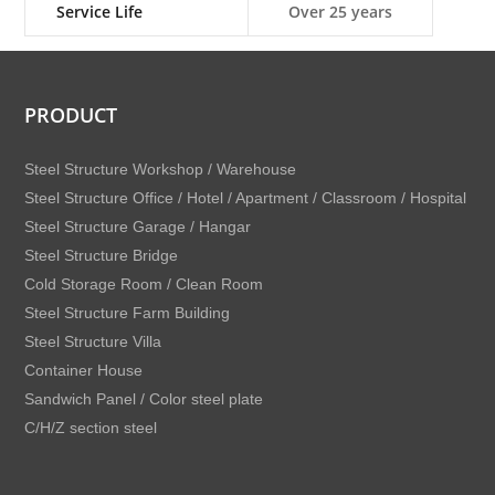
Service Life
Over 25 years
PRODUCT
Steel Structure Workshop / Warehouse
Steel Structure Office / Hotel / Apartment / Classroom / Hospital
Steel Structure Garage / Hangar
Steel Structure Bridge
Cold Storage Room / Clean Room
Steel Structure Farm Building
Steel Structure Villa
Container House
Sandwich Panel / Color steel plate
C/H/Z section steel