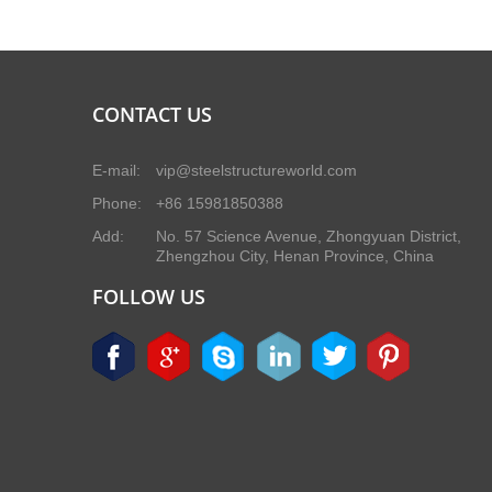
CONTACT US
E-mail:
vip@steelstructureworld.com
Phone:
+86 15981850388
Add:
No. 57 Science Avenue, Zhongyuan District,
Zhengzhou City, Henan Province, China
FOLLOW US