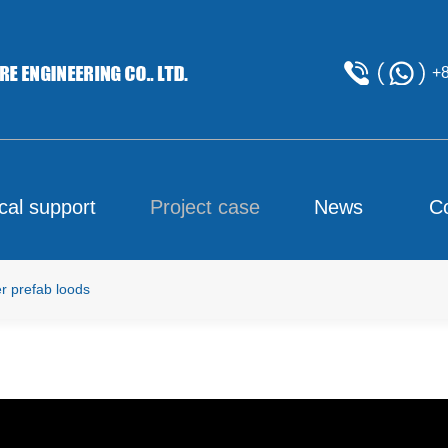
+
cal support
Project case
News
C
 prefab loods