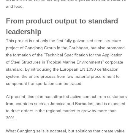
and food.
From product output to standard
leadership
This project is not only the first fully galvanized steel structure
project of Canglong Group in the Caribbean, but also promoted
the formation of the "Technical Specification for the Application
of Steel Structures in Tropical Marine Environments" corporate
standard. By introducing the European EN 1090 certification
system, the entire process from raw material procurement to
component transportation can be traced.
At present, this plan has attracted active contact from customers
from countries such as Jamaica and Barbados, and is expected
to drive orders in the regional market to grow by more than
30%.
What Canglong sells is not steel, but solutions that create value