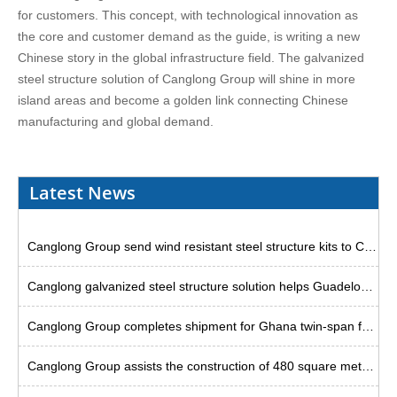
for customers. This concept, with technological innovation as
the core and customer demand as the guide, is writing a new
Chinese story in the global infrastructure field. The galvanized
steel structure solution of Canglong Group will shine in more
island areas and become a golden link connecting Chinese
manufacturing and global demand.
Latest News
Canglong Group send wind resistant steel structure kits to Curacao
Canglong galvanized steel structure solution helps Guadeloupe warehouse project
Canglong Group completes shipment for Ghana twin-span factory project
Canglong Group assists the construction of 480 square meter steel godown in Uruguay