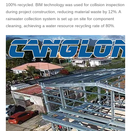
100% recycled. BIM technology was used for collision inspection
during project construction, reducing material waste by 12%. A
rainwater collection system is set up on site for component
cleaning, achieving a water resource recycling rate of 80%.