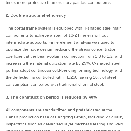
times more protective than ordinary painted components.
2. Double structural efficiency​
The portal frame system is equipped with H-shaped steel main
components to achieve a span of 18-24 meters without
intermediate supports. Finite element analysis was used to
optimize the node design, reducing the stress concentration
coefficient at the beam-column connection from 1.8 to 1.2, and
increasing the material utilization rate by 25%. C-shaped steel
purlins adopt continuous cold-bending forming technology, and
the deflection is controlled within L/250, saving 18% of steel
consumption compared with traditional channel steel.
3. The construction period is reduced by 40%​
All components are standardized and prefabricated at the
Henan production base of Canglong Group, including 23 quality
inspections such as galvanized layer thickness testing and weld