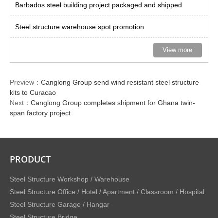
Barbados steel building project packaged and shipped
Steel structure warehouse spot promotion
View more
Preview：
Canglong Group send wind resistant steel structure
kits to Curacao
Next：
Canglong Group completes shipment for Ghana twin-
span factory project
PRODUCT
Steel Structure Workshop / Warehouse
Steel Structure Office / Hotel / Apartment / Classroom / Hospital
Steel Structure Garage / Hangar
Steel Structure Bridge