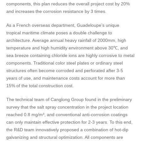
components, this plan reduces the overall project cost by 20%
and increases the corrosion resistance by 3 times.
As a French overseas department, Guadeloupe’s unique
tropical maritime climate poses a double challenge to
architecture. Average annual heavy rainfall of 2000mm, high
temperature and high humidity environment above 30℃, and
sea breeze containing chloride ions are highly corrosive to metal
components. Traditional color steel plates or ordinary steel
structures often become corroded and perforated after 3-5
years of use, and maintenance costs account for more than
15% of the total construction cost.
The technical team of Canglong Group found in the preliminary
survey that the salt spray concentration in the project location
reached 0.8 mg/m³, and conventional anti-corrosion coatings
can only maintain effective protection for 2-3 years. To this end,
the R&D team innovatively proposed a combination of hot-dip
galvanizing and structural optimization. All components are