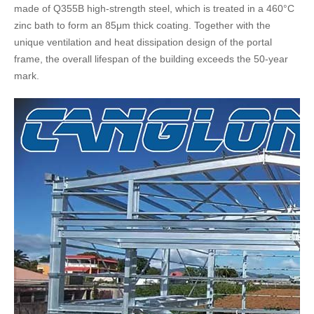
made of Q355B high-strength steel, which is treated in a 460°C
zinc bath to form an 85μm thick coating. Together with the
unique ventilation and heat dissipation design of the portal
frame, the overall lifespan of the building exceeds the 50-year
mark.