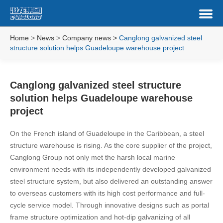
Home
>
News
>
Company news
>
Canglong galvanized steel
structure solution helps Guadeloupe warehouse project
Canglong galvanized steel structure
solution helps Guadeloupe warehouse
project
On the French island of Guadeloupe in the Caribbean, a steel
structure warehouse is rising. As the core supplier of the project,
Canglong Group not only met the harsh local marine
environment needs with its independently developed galvanized
steel structure system, but also delivered an outstanding answer
to overseas customers with its high cost performance and full-
cycle service model. Through innovative designs such as portal
frame structure optimization and hot-dip galvanizing of all