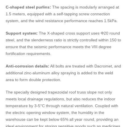
C-shaped steel purlins:
The spacing is modularly arranged at
1.5 meters, equipped with a self-tapping screw connection
system, and the wind resistance performance reaches 1.5kPa.
Support system:
The X-shaped cross support uses Φ20 round
steel, and the slenderness ratio is strictly controlled within 150 to
ensure that the seismic performance meets the VIII degree
fortification requirements.
Anti-corrosion details:
All bolts are treated with Dacromet, and
additional zinc-aluminum alloy spraying is added to the weld
area to form double protection.
The specially designed trapezoidal roof truss slope not only
meets local drainage regulations, but also reduces the indoor
temperature by 3-5°C through natural ventilation. Coupled with
the electric opening window system, the humidity in the
warehouse can be kept below 65% all year round, providing an
ideal environment for storing sensitive goods such as medicines