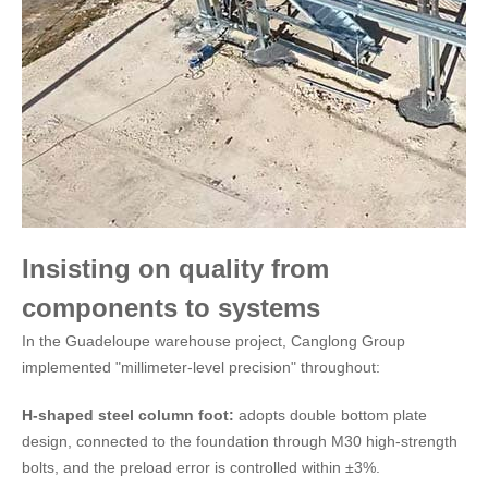
Insisting on quality from
components to systems
In the Guadeloupe warehouse project, Canglong Group
implemented "millimeter-level precision" throughout:
H-shaped steel column foot:
adopts double bottom plate
design, connected to the foundation through M30 high-strength
bolts, and the preload error is controlled within ±3%.