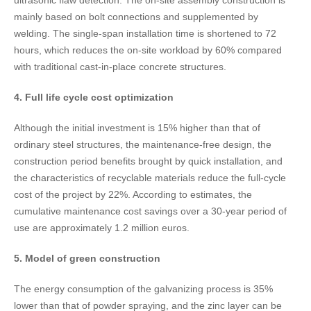
ultrasonic flaw detection. The on-site assembly construction is
mainly based on bolt connections and supplemented by
welding. The single-span installation time is shortened to 72
hours, which reduces the on-site workload by 60% compared
with traditional cast-in-place concrete structures.
4. Full life cycle cost optimization​
Although the initial investment is 15% higher than that of
ordinary steel structures, the maintenance-free design, the
construction period benefits brought by quick installation, and
the characteristics of recyclable materials reduce the full-cycle
cost of the project by 22%. According to estimates, the
cumulative maintenance cost savings over a 30-year period of
use are approximately 1.2 million euros.
5. Model of green construction​
The energy consumption of the galvanizing process is 35%
lower than that of powder spraying, and the zinc layer can be