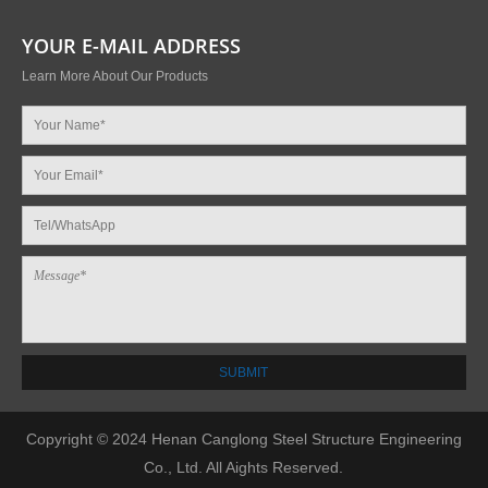
YOUR E-MAIL ADDRESS
Learn More About Our Products
Copyright © 2024 Henan Canglong Steel Structure Engineering
Co., Ltd. All Aights Reserved.