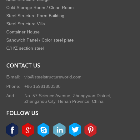
Cold Storage Room / Clean Room
Steel Structure Farm Building
Steel Structure Villa
Container House
Sandwich Panel / Color steel plate
C/H/Z section steel
CONTACT US
E-mail:
vip@steelstructureworld.com
Phone:
+86 15981850388
Add:
No. 57 Science Avenue, Zhongyuan District,
Zhengzhou City, Henan Province, China
FOLLOW US