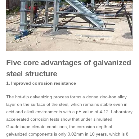
Five core advantages of galvanized
steel structure
1. Improved corrosion resistance​
The hot-dip galvanizing process forms a dense zinc-iron alloy
layer on the surface of the steel, which remains stable even in
acid and alkali environments with a pH value of 4-12. Laboratory
accelerated corrosion tests show that under simulated
Guadeloupe climate conditions, the corrosion depth of
galvanized components is only 0.02mm in 10 years, which is 8