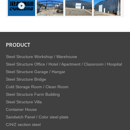
PRODUCT
Steel Structure Workshop / Warehouse
Steel Structure Office / Hotel / Apartment / Classroom / Hospital
Steel Structure Garage / Hangar
Steel Structure Bridge
Cold Storage Room / Clean Room
Steel Structure Farm Building
Steel Structure Villa
Container House
Sandwich Panel / Color steel plate
C/H/Z section steel