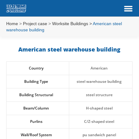
Home
>
Project case
>
Worksite Buildings
>
American steel
warehouse building
American steel warehouse building
Country
American
Building Type
steel warehouse building
Building Structural
steel structure
Beam/Column
H-shaped steel
Purlins
C/Z-shaped steel
Wall/Roof System
pu sandwich panel