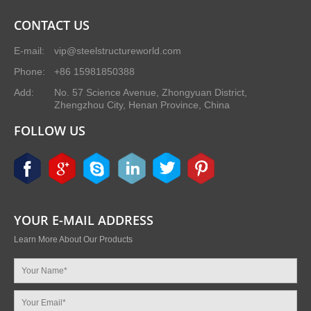
CONTACT US
E-mail:
vip@steelstructureworld.com
Phone:
+86 15981850388
Add:
No. 57 Science Avenue, Zhongyuan District,
Zhengzhou City, Henan Province, China
FOLLOW US
YOUR E-MAIL ADDRESS
Learn More About Our Products