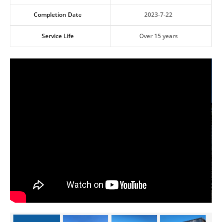
Completion Date
2023-7-22
Service Life
Over 15 years