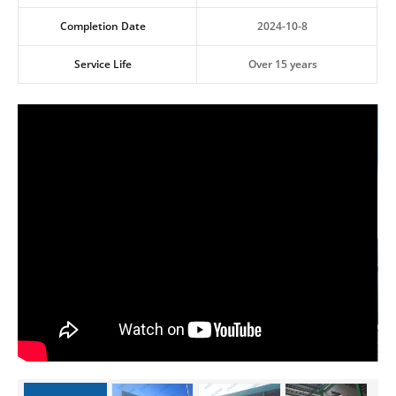
Completion Date
2024-10-8
Service Life
Over 15 years