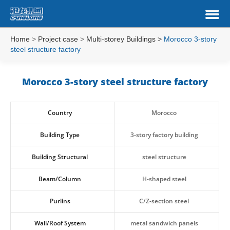
Home
>
Project case
>
Multi-storey Buildings
>
Morocco 3-story
steel structure factory
Morocco 3-story steel structure factory
Country
Morocco
Building Type
3-story factory building
Building Structural
steel structure
Beam/Column
H-shaped steel
Purlins
C/Z-section steel
Wall/Roof System
metal sandwich panels