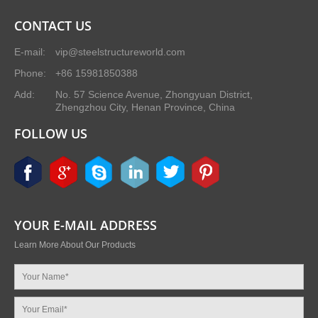
CONTACT US
E-mail:
vip@steelstructureworld.com
Phone:
+86 15981850388
Add:
No. 57 Science Avenue, Zhongyuan District,
Zhengzhou City, Henan Province, China
FOLLOW US
YOUR E-MAIL ADDRESS
Learn More About Our Products