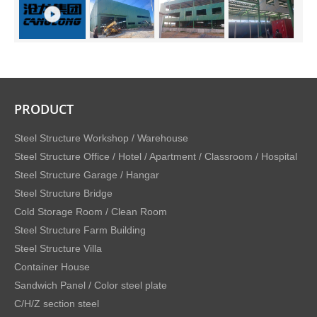
PRODUCT
Steel Structure Workshop / Warehouse
Steel Structure Office / Hotel / Apartment / Classroom / Hospital
Steel Structure Garage / Hangar
Steel Structure Bridge
Cold Storage Room / Clean Room
Steel Structure Farm Building
Steel Structure Villa
Container House
Sandwich Panel / Color steel plate
C/H/Z section steel