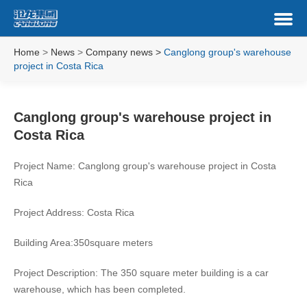
Home
>
News
>
Company news
>
Canglong group's warehouse
project in Costa Rica
Canglong group's warehouse project in
Costa Rica
Project Name: Canglong group's warehouse project in Costa
Rica
Project Address: Costa Rica
Building Area:350square meters
Project Description: The 350 square meter building is a car
warehouse, which has been completed.