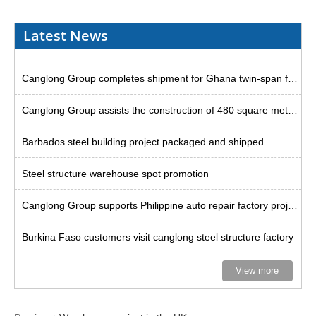
Latest News
Canglong Group completes shipment for Ghana twin-span factory project
Canglong Group assists the construction of 480 square meter steel godown in Uruguay
Barbados steel building project packaged and shipped
Steel structure warehouse spot promotion
Canglong Group supports Philippine auto repair factory project
Burkina Faso customers visit canglong steel structure factory
View more