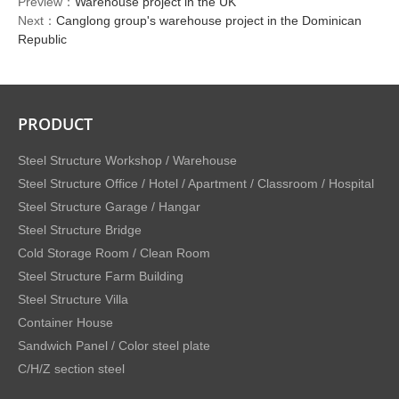
Preview：
Warehouse project in the UK
Next：
Canglong group's warehouse project in the Dominican
Republic
PRODUCT
Steel Structure Workshop / Warehouse
Steel Structure Office / Hotel / Apartment / Classroom / Hospital
Steel Structure Garage / Hangar
Steel Structure Bridge
Cold Storage Room / Clean Room
Steel Structure Farm Building
Steel Structure Villa
Container House
Sandwich Panel / Color steel plate
C/H/Z section steel