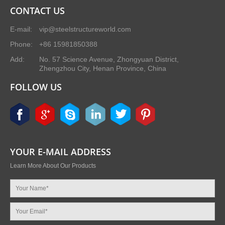
CONTACT US
E-mail:
vip@steelstructureworld.com
Phone:
+86 15981850388
Add:
No. 57 Science Avenue, Zhongyuan District,
Zhengzhou City, Henan Province, China
FOLLOW US
YOUR E-MAIL ADDRESS
Learn More About Our Products