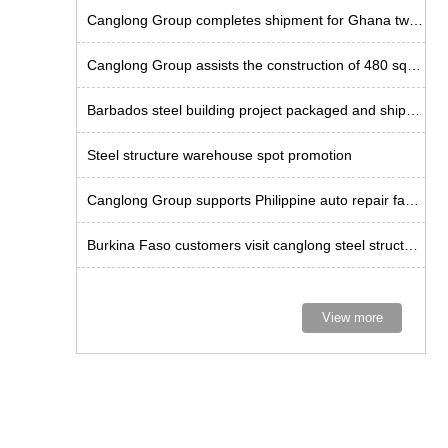
Canglong Group completes shipment for Ghana twin-span factory project
Canglong Group assists the construction of 480 square meter steel godown in Uruguay
Barbados steel building project packaged and shipped
Steel structure warehouse spot promotion
Canglong Group supports Philippine auto repair factory project
Burkina Faso customers visit canglong steel structure factory
View more