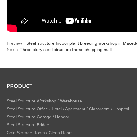
Preview：
Steel structure Indoor plant breeding workshop in Maced
Next：
Three story steel structure frame shopping mall
PRODUCT
Steel Structure Workshop / Warehouse
Steel Structure Office / Hotel / Apartment / Classroom / Hospital
Steel Structure Garage / Hangar
Steel Structure Bridge
Cold Storage Room / Clean Room