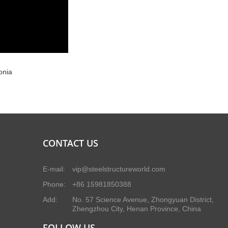
onia
CONTACT US
E-mail:
vip@steelstructureworld.com
Phone:
+86 15981850388
Add:
No. 57 Science Avenue, Zhongyuan District,
Zhengzhou City, Henan Province, China
FOLLOW US