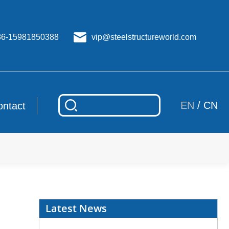
86-15981850388
vip@steelstructureworld.com
EN
/
CN
ontact
Latest News