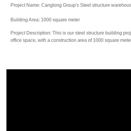
Project Name: Canglong Group's Steel structure warehous
Building Area: 1000 square meter
Project Description: This is our steel structure building 
office space, with a construction area of 1000 square mete