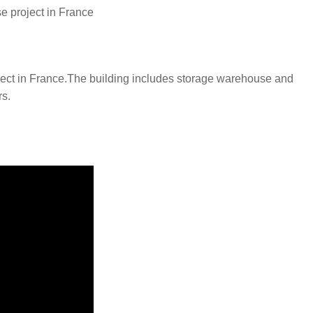
e project in France
project in France.The building includes storage warehouse and
rs.