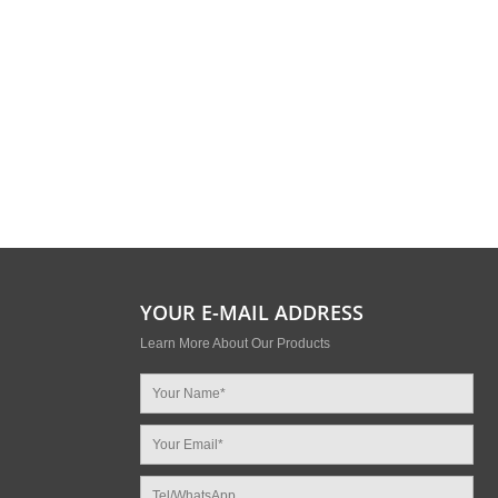
YOUR E-MAIL ADDRESS
Learn More About Our Products