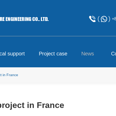
+
cal support
Project case
News
C
t in France
roject in France