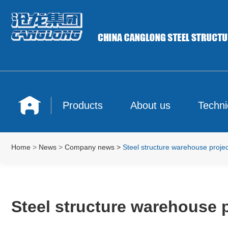
Products
About us
Techni
Home
>
News
>
Company news
>
Steel structure warehouse projec
Steel structure warehouse p