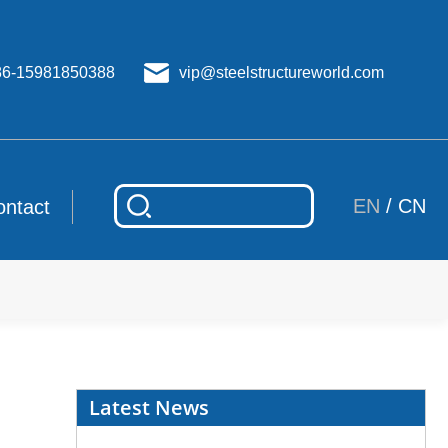
86-15981850388
vip@steelstructureworld.com
EN
/
CN
ontact
Latest News