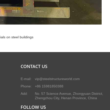
ials on steel buildings
CONTACT US
E-mail:
vip@steelstructureworld.com
Phone:
+86 15981850388
Add:
No. 57 Science Avenue, Zhongyuan District,
Zhengzhou City, Henan Province, China
FOLLOW US