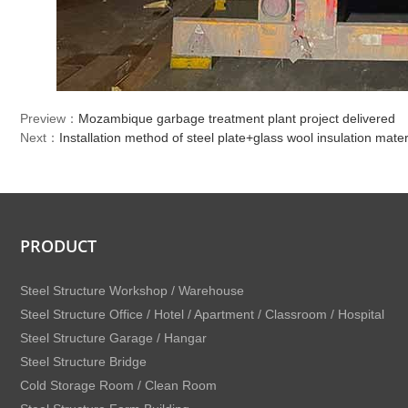
Preview：
Mozambique garbage treatment plant project delivered
Next：
Installation method of steel plate+glass wool insulation mater
PRODUCT
Steel Structure Workshop / Warehouse
Steel Structure Office / Hotel / Apartment / Classroom / Hospital
Steel Structure Garage / Hangar
Steel Structure Bridge
Cold Storage Room / Clean Room