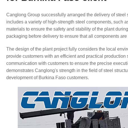
Canglong Group successfully arranged the delivery of steel s
includes a variety of high-strength steel components, such 
materials to ensure the safety and stability of the plant duri
packaging before delivery to ensure that all components are i
The design of the plant project fully considers the local env
provide customers with an efficient and practical productio
communication with customers to ensure the precise executio
demonstrates Canglong's strength in the field of steel structu
development of Burkina Faso customers.